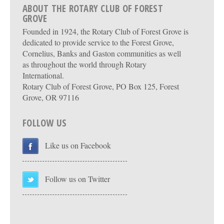
ABOUT THE ROTARY CLUB OF FOREST
GROVE
Founded in 1924, the Rotary Club of Forest Grove is
dedicated to provide service to the Forest Grove,
Cornelius, Banks and Gaston communities as well
as throughout the world through Rotary
International.
Rotary Club of Forest Grove, PO Box 125, Forest
Grove, OR 97116
FOLLOW US
Like us on Facebook
Follow us on Twitter