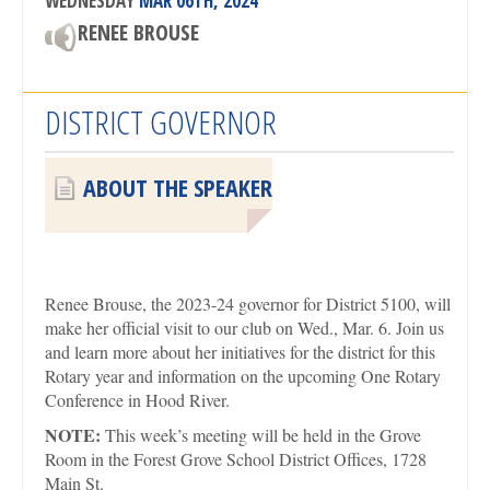
WEDNESDAY
MAR 06TH, 2024
RENEE BROUSE
DISTRICT GOVERNOR
ABOUT THE SPEAKER
Renee Brouse, the 2023-24 governor for District 5100, will
make her official visit to our club on Wed., Mar. 6. Join us
and learn more about her initiatives for the district for this
Rotary year and information on the upcoming One Rotary
Conference in Hood River.
NOTE:
This week’s meeting will be held in the Grove
Room in the Forest Grove School District Offices, 1728
Main St.