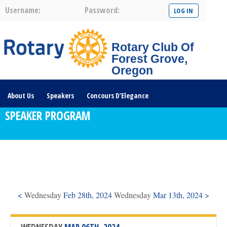
Username:
Password:
Rotary Club Of
Forest Grove,
Oregon
About Us
Speakers
Concours D’Elegance
SPEAKER PROGRAM
Plates For Passports
Youth Programs
Community Service
Club News
Visit/Become A Member
Prospective Members
Rotary Links
DONATE HERE
<
Wednesday
Feb 28th, 2024
Wednesday
Mar 13th, 2024 >