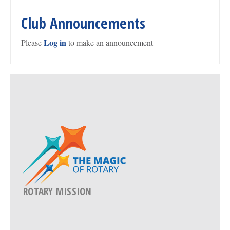
Club Announcements
Log in
Please
to make an announcement
ROTARY MISSION