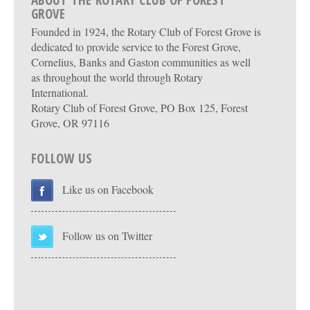
ABOUT THE ROTARY CLUB OF FOREST
GROVE
Founded in 1924, the Rotary Club of Forest Grove is
dedicated to provide service to the Forest Grove,
Cornelius, Banks and Gaston communities as well
as throughout the world through Rotary
International.
Rotary Club of Forest Grove, PO Box 125, Forest
Grove, OR 97116
FOLLOW US
Like us on Facebook
Follow us on Twitter