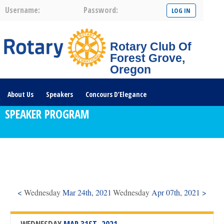
Username:
Password:
Rotary Club Of
Forest Grove,
Oregon
About Us
Speakers
Concours D’Elegance
SPEAKER PROGRAM
Plates For Passports
Youth Programs
Community Service
Club News
Visit/Become A Member
Prospective Members
Rotary Links
DONATE HERE
<
Wednesday
Mar 24th, 2021
Wednesday
Apr 07th, 2021 >