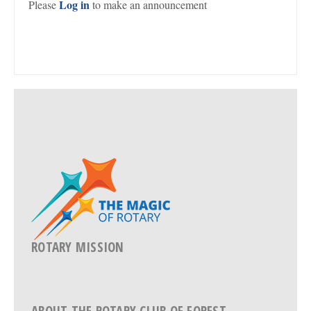
Log in
Please
to make an announcement
ROTARY MISSION