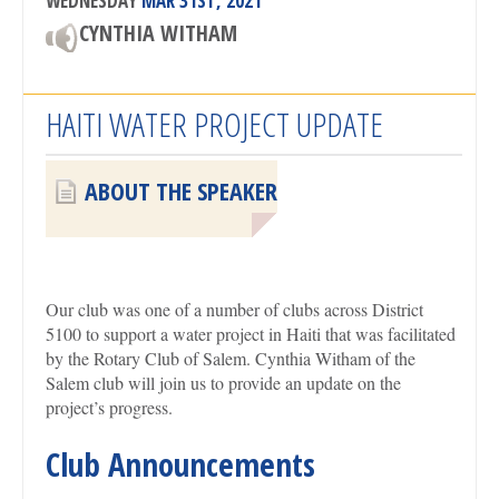
WEDNESDAY
MAR 31ST, 2021
CYNTHIA WITHAM
HAITI WATER PROJECT UPDATE
ABOUT THE SPEAKER
Our club was one of a number of clubs across District
5100 to support a water project in Haiti that was facilitated
by the Rotary Club of Salem. Cynthia Witham of the
Salem club will join us to provide an update on the
project’s progress.
Club Announcements