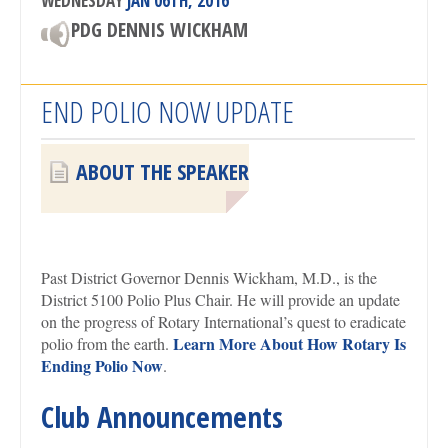
WEDNESDAY
JAN 06TH, 2016
PDG DENNIS WICKHAM
END POLIO NOW UPDATE
ABOUT THE SPEAKER
Past District Governor Dennis Wickham, M.D., is the
District 5100 Polio Plus Chair. He will provide an update
on the progress of Rotary International’s quest to eradicate
Learn More About How Rotary Is
polio from the earth.
Ending Polio Now
.
Club Announcements