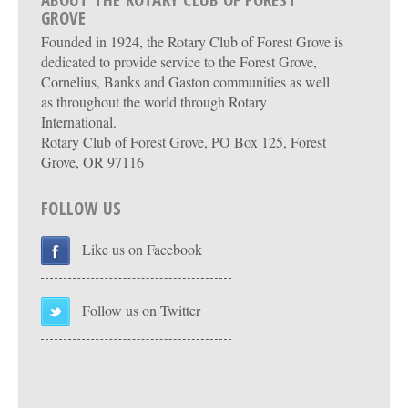
ABOUT THE ROTARY CLUB OF FOREST
GROVE
Founded in 1924, the Rotary Club of Forest Grove is
dedicated to provide service to the Forest Grove,
Cornelius, Banks and Gaston communities as well
as throughout the world through Rotary
International.
Rotary Club of Forest Grove, PO Box 125, Forest
Grove, OR 97116
FOLLOW US
Like us on Facebook
Follow us on Twitter