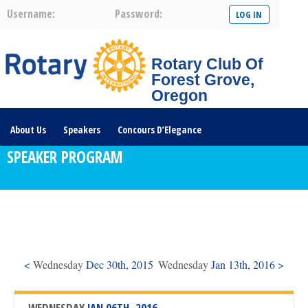
Username:
Password:
Rotary Club Of
Forest Grove,
Oregon
About Us
Speakers
Concours D’Elegance
SPEAKER PROGRAM
Plates For Passports
Youth Programs
Community Service
Club News
Visit/Become A Member
Prospective Members
Rotary Links
DONATE HERE
<
Wednesday
Dec 30th, 2015
Wednesday
Jan 13th, 2016 >