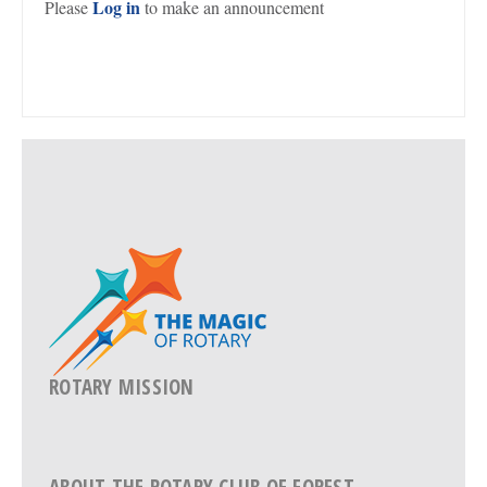
Log in
Please
to make an announcement
ROTARY MISSION