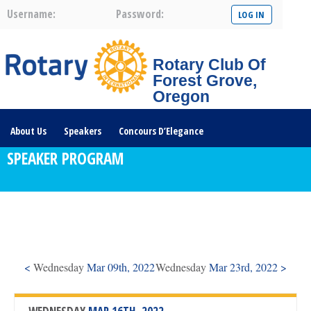
Username:
Password:
Rotary Club Of
Forest Grove,
Oregon
About Us
Speakers
Concours D’Elegance
SPEAKER PROGRAM
Plates For Passports
Youth Programs
Community Service
Club News
Visit/Become A Member
Prospective Members
Rotary Links
DONATE HERE
<
Wednesday
Mar 09th, 2022
Wednesday
Mar 23rd, 2022 >