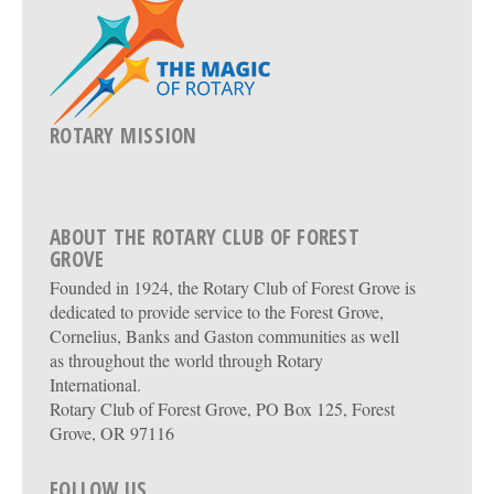
ROTARY MISSION
ABOUT THE ROTARY CLUB OF FOREST
GROVE
Founded in 1924, the Rotary Club of Forest Grove is
dedicated to provide service to the Forest Grove,
Cornelius, Banks and Gaston communities as well
as throughout the world through Rotary
International.
Rotary Club of Forest Grove, PO Box 125, Forest
Grove, OR 97116
FOLLOW US