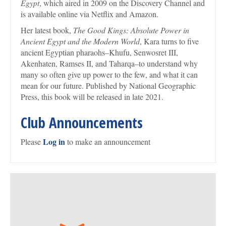
Egypt
, which aired in 2009 on the Discovery Channel and
is available online via Netflix and Amazon.
Her latest book,
The Good Kings: Absolute Power in
Ancient Egypt and the Modern World
, Kara turns to five
ancient Egyptian pharaohs–Khufu, Senwosret III,
Akenhaten, Ramses II, and Taharqa–to understand why
many so often give up power to the few, and what it can
mean for our future. Published by National Geographic
Press, this book will be released in late 2021.
Club Announcements
Log in
Please
to make an announcement