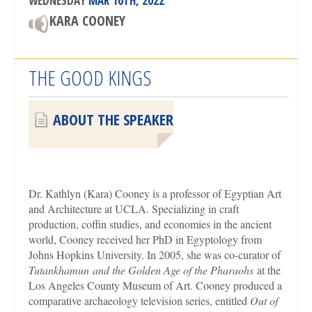
WEDNESDAY
MAR 16TH, 2022
KARA COONEY
THE GOOD KINGS
ABOUT THE SPEAKER
Dr. Kathlyn (Kara) Cooney is a professor of Egyptian Art
and Architecture at UCLA. Specializing in craft
production, coffin studies, and economies in the ancient
world, Cooney received her PhD in Egyptology from
Johns Hopkins University. In 2005, she was co-curator of
Tutankhamun
and the Golden Age of the Pharaohs
at the
Los Angeles County Museum of Art. Cooney produced a
comparative archaeology television series, entitled
Out of