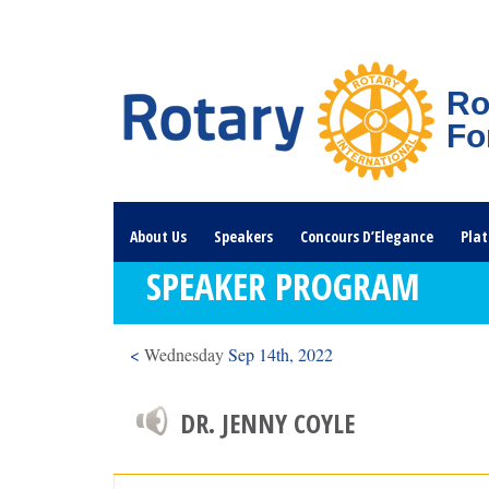
Ro
Fo
About Us
Speakers
Concours D’Elegance
Plat
SPEAKER PROGRAM
Rotary Links
DONATE HERE
<
Wednesday
Sep 14th, 2022
DR. JENNY COYLE