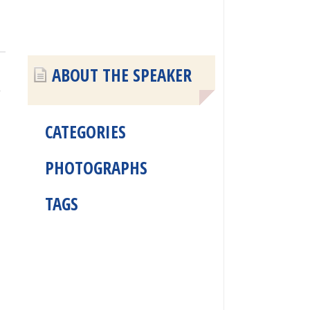
ABOUT THE SPEAKER
y
CATEGORIES
PHOTOGRAPHS
TAGS