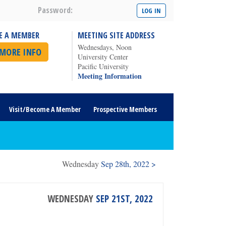
Password:
E A MEMBER
MEETING SITE ADDRESS
Wednesdays, Noon
 MORE INFO
University Center
Pacific University
Meeting Information
Visit/Become A Member
Prospective Members
Wednesday
Sep 28th, 2022 >
WEDNESDAY
SEP 21ST, 2022