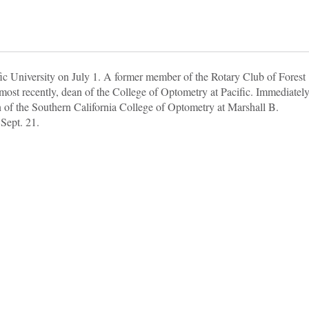
ic University on July 1. A former member of the Rotary Club of Forest
most recently, dean of the College of Optometry at Pacific. Immediatel
 of the Southern California College of Optometry at Marshall B.
Sept. 21.