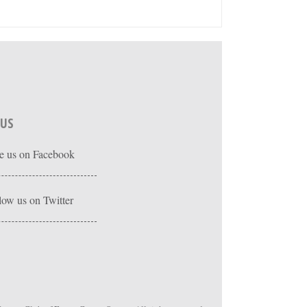
 US
e us on Facebook
low us on Twitter