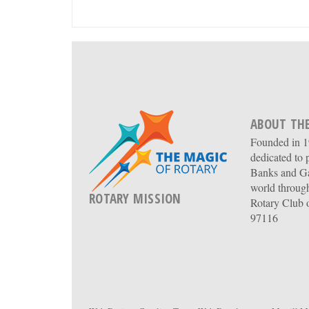
ABOUT THE
Founded in 19
dedicated to 
Banks and Ga
world through
ROTARY MISSION
Rotary Club 
97116