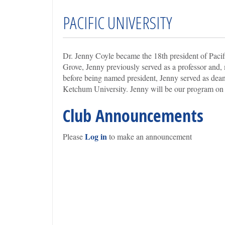
PACIFIC UNIVERSITY
Dr. Jenny Coyle became the 18th president of Pacif
Grove, Jenny previously served as a professor and, 
before being named president, Jenny served as dean
Ketchum University. Jenny will be our program on 
Club Announcements
Log in
Please
to make an announcement