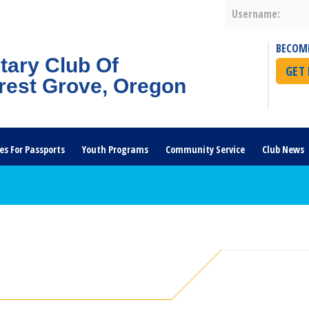
Username:
BECOM
tary Club Of
GET
rest Grove, Oregon
es For Passports
Youth Programs
Community Service
Club News