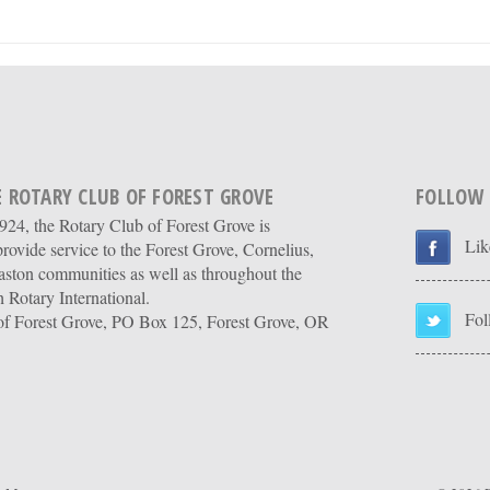
 ROTARY CLUB OF FOREST GROVE
FOLLOW
24, the Rotary Club of Forest Grove is
Lik
provide service to the Forest Grove, Cornelius,
ston communities as well as throughout the
 Rotary International.
Fol
of Forest Grove, PO Box 125, Forest Grove, OR