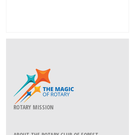
ROTARY MISSION