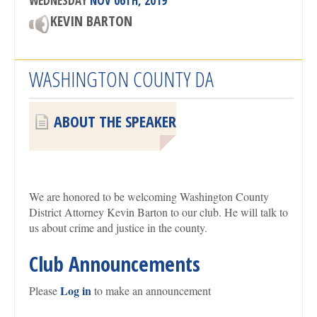
WEDNESDAY
NOV 06TH, 2019
KEVIN BARTON
WASHINGTON COUNTY DA
ABOUT THE SPEAKER
We are honored to be welcoming Washington County
District Attorney Kevin Barton to our club. He will talk to
us about crime and justice in the county.
Club Announcements
Log in
Please
to make an announcement