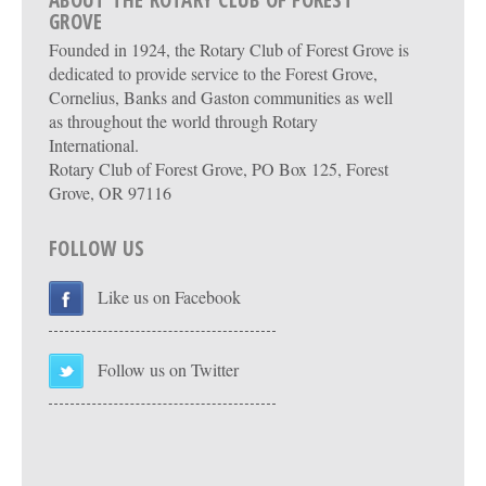
ABOUT THE ROTARY CLUB OF FOREST
GROVE
Founded in 1924, the Rotary Club of Forest Grove is
dedicated to provide service to the Forest Grove,
Cornelius, Banks and Gaston communities as well
as throughout the world through Rotary
International.
Rotary Club of Forest Grove, PO Box 125, Forest
Grove, OR 97116
FOLLOW US
Like us on Facebook
Follow us on Twitter