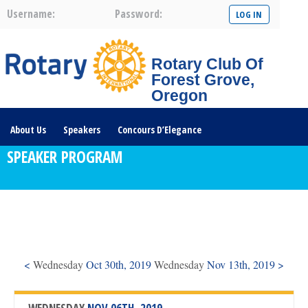
Username:
Password:
Rotary Club Of
Forest Grove,
Oregon
About Us
Speakers
Concours D’Elegance
SPEAKER PROGRAM
Plates For Passports
Youth Programs
Community Service
Club News
Visit/Become A Member
Prospective Members
Rotary Links
DONATE HERE
<
Wednesday
Oct 30th, 2019
Wednesday
Nov 13th, 2019 >