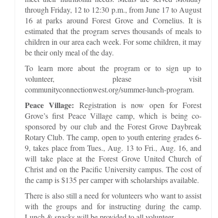
through Friday, 12 to 12:30 p.m., from June 17 to August
16 at parks around Forest Grove and Cornelius. It is
estimated that the program serves thousands of meals to
children in our area each week. For some children, it may
be their only meal of the day.
To learn more about the program or to sign up to
volunteer, please visit
communityconnectionwest.org/summer-lunch-program.
Peace Village:
Registration is now open for Forest
Grove’s first Peace Village camp, which is being co-
sponsored by our club and the Forest Grove Daybreak
Rotary Club. The camp, open to youth entering grades 6-
9, takes place from Tues., Aug. 13 to Fri., Aug. 16, and
will take place at the Forest Grove United Church of
Christ and on the Pacific University campus. The cost of
the camp is $135 per camper with scholarships available.
There is also still a need for volunteers who want to assist
with the groups and for instructing during the camp.
Lunch & snacks will be provided to all volunteer.