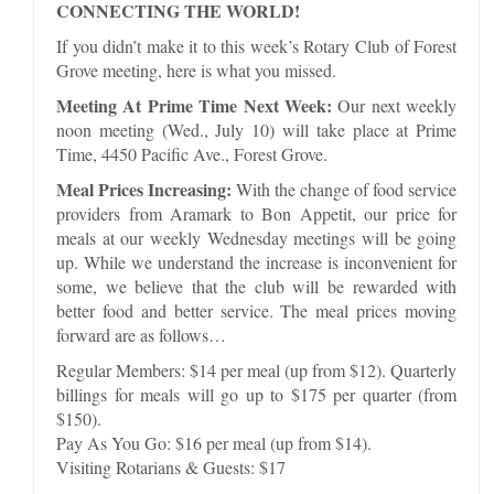
CONNECTING THE WORLD!
If you didn’t make it to this week’s Rotary Club of Forest
Grove meeting, here is what you missed.
Meeting At Prime Time Next Week:
Our next weekly
noon meeting (Wed., July 10) will take place at Prime
Time, 4450 Pacific Ave., Forest Grove.
Meal Prices Increasing:
With the change of food service
providers from Aramark to Bon Appetit, our price for
meals at our weekly Wednesday meetings will be going
up. While we understand the increase is inconvenient for
some, we believe that the club will be rewarded with
better food and better service. The meal prices moving
forward are as follows…
Regular Members: $14 per meal (up from $12). Quarterly
billings for meals will go up to $175 per quarter (from
$150).
Pay As You Go: $16 per meal (up from $14).
Visiting Rotarians & Guests: $17