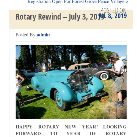
Registration Open For Forest Grove Peace Village >
POSTED ON
JUL 8, 2019
Rotary Rewind – July 3, 2019
admin
Posted By
HAPPY ROTARY NEW YEAR! LOOKING
FORWARD TO YEAR OF ROTARY