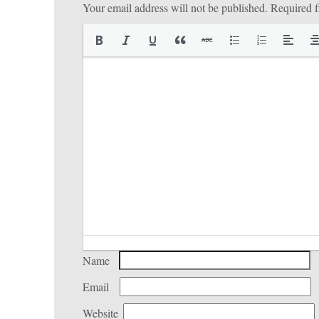
Your email address will not be published.
Required f
Name
Email
Website