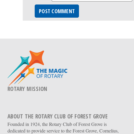
ROTARY MISSION
ABOUT THE ROTARY CLUB OF FOREST GROVE
Founded in 1924, the Rotary Club of Forest Grove is
dedicated to provide service to the Forest Grove, Cornelius,