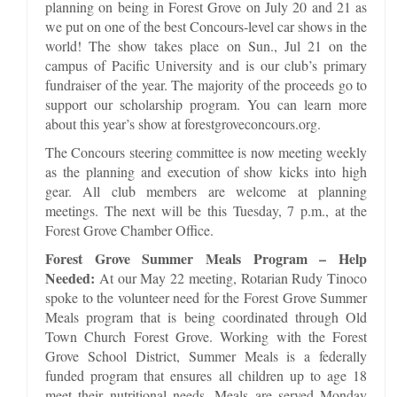
planning on being in Forest Grove on July 20 and 21 as
we put on one of the best Concours-level car shows in the
world! The show takes place on Sun., Jul 21 on the
campus of Pacific University and is our club’s primary
fundraiser of the year. The majority of the proceeds go to
support our scholarship program. You can learn more
about this year’s show at forestgroveconcours.org.
The Concours steering committee is now meeting weekly
as the planning and execution of show kicks into high
gear. All club members are welcome at planning
meetings. The next will be this Tuesday, 7 p.m., at the
Forest Grove Chamber Office.
Forest Grove Summer Meals Program – Help
Needed:
At our May 22 meeting, Rotarian Rudy Tinoco
spoke to the volunteer need for the Forest Grove Summer
Meals program that is being coordinated through Old
Town Church Forest Grove. Working with the Forest
Grove School District, Summer Meals is a federally
funded program that ensures all children up to age 18
meet their nutritional needs. Meals are served Monday