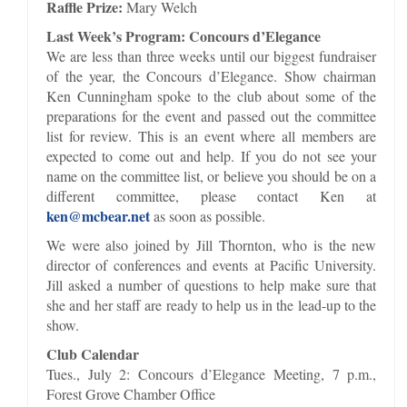
Raffle Prize:
Mary Welch
Last Week’s Program: Concours d’Elegance
We are less than three weeks until our biggest fundraiser
of the year, the Concours d’Elegance. Show chairman
Ken Cunningham spoke to the club about some of the
preparations for the event and passed out the committee
list for review. This is an event where all members are
expected to come out and help. If you do not see your
name on the committee list, or believe you should be on a
different committee, please contact Ken at
ken@mcbear.net
as soon as possible.
We were also joined by Jill Thornton, who is the new
director of conferences and events at Pacific University.
Jill asked a number of questions to help make sure that
she and her staff are ready to help us in the lead-up to the
show.
Club Calendar
Tues., July 2: Concours d’Elegance Meeting, 7 p.m.,
Forest Grove Chamber Office