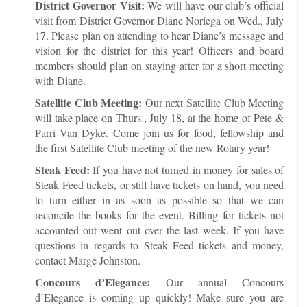
District Governor Visit:
We will have our club’s official
visit from District Governor Diane Noriega on Wed., July
17. Please plan on attending to hear Diane’s message and
vision for the district for this year! Officers and board
members should plan on staying after for a short meeting
with Diane.
Satellite Club Meeting:
Our next Satellite Club Meeting
will take place on Thurs., July 18, at the home of Pete &
Parri Van Dyke. Come join us for food, fellowship and
the first Satellite Club meeting of the new Rotary year!
Steak Feed:
If you have not turned in money for sales of
Steak Feed tickets, or still have tickets on hand, you need
to turn either in as soon as possible so that we can
reconcile the books for the event. Billing for tickets not
accounted out went out over the last week. If you have
questions in regards to Steak Feed tickets and money,
contact Marge Johnston.
Concours d’Elegance:
Our annual Concours
d’Elegance is coming up quickly! Make sure you are