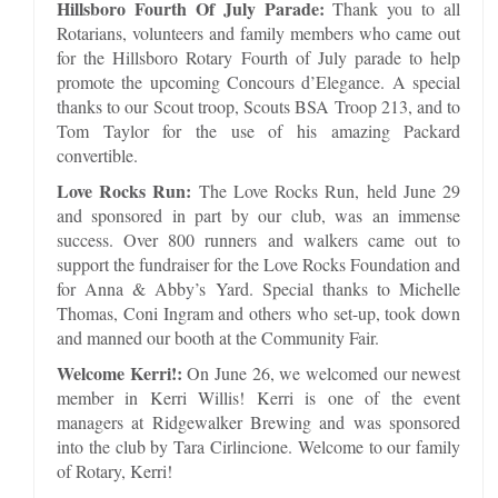
Hillsboro Fourth Of July Parade:
Thank you to all
Rotarians, volunteers and family members who came out
for the Hillsboro Rotary Fourth of July parade to help
promote the upcoming Concours d’Elegance. A special
thanks to our Scout troop, Scouts BSA Troop 213, and to
Tom Taylor for the use of his amazing Packard
convertible.
Love Rocks Run:
The Love Rocks Run, held June 29
and sponsored in part by our club, was an immense
success. Over 800 runners and walkers came out to
support the fundraiser for the Love Rocks Foundation and
for Anna & Abby’s Yard. Special thanks to Michelle
Thomas, Coni Ingram and others who set-up, took down
and manned our booth at the Community Fair.
Welcome Kerri!:
On June 26, we welcomed our newest
member in Kerri Willis! Kerri is one of the event
managers at Ridgewalker Brewing and was sponsored
into the club by Tara Cirlincione. Welcome to our family
of Rotary, Kerri!