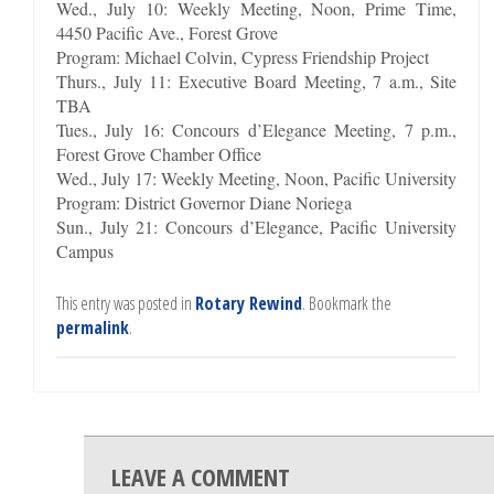
Wed., July 10: Weekly Meeting, Noon, Prime Time,
4450 Pacific Ave., Forest Grove
Program: Michael Colvin, Cypress Friendship Project
Thurs., July 11: Executive Board Meeting, 7 a.m., Site
TBA
Tues., July 16: Concours d’Elegance Meeting, 7 p.m.,
Forest Grove Chamber Office
Wed., July 17: Weekly Meeting, Noon, Pacific University
Program: District Governor Diane Noriega
Sun., July 21: Concours d’Elegance, Pacific University
Campus
This entry was posted in
Rotary Rewind
. Bookmark the
permalink
.
LEAVE A COMMENT