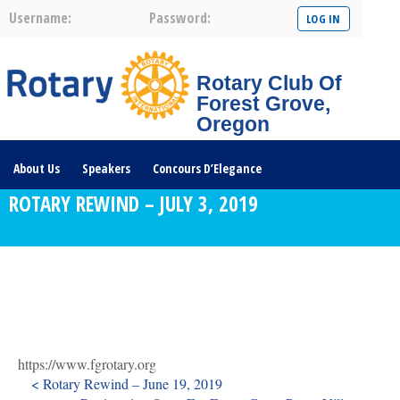
Username:
Password:
Rotary Club Of
Forest Grove,
Oregon
About Us
Speakers
Concours D’Elegance
ROTARY REWIND – JULY 3, 2019
Plates For Passports
Youth Programs
Community Service
Club News
Visit/Become A Member
Prospective Members
Rotary Links
DONATE HERE
https://www.fgrotary.org
< Rotary Rewind – June 19, 2019