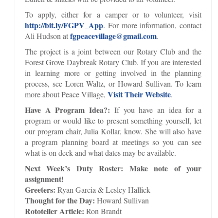
To apply, either for a camper or to volunteer, visit
http://bit.ly/FGPV_App
. For more information, contact
fgpeacevillage@gmail.com
Ali Hudson at
.
The project is a joint between our Rotary Club and the
Forest Grove Daybreak Rotary Club. If you are interested
in learning more or getting involved in the planning
process, see Loren Waltz, or Howard Sullivan. To learn
Visit Their Website
more about Peace Village,
.
Have A Program Idea?:
If you have an idea for a
program or would like to present something yourself, let
our program chair, Julia Kollar, know. She will also have
a program planning board at meetings so you can see
what is on deck and what dates may be available.
Next Week’s Duty Roster: Make note of your
assignment!
Greeters:
Ryan Garcia & Lesley Hallick
Thought for the Day:
Howard Sullivan
Rototeller Article:
Ron Brandt