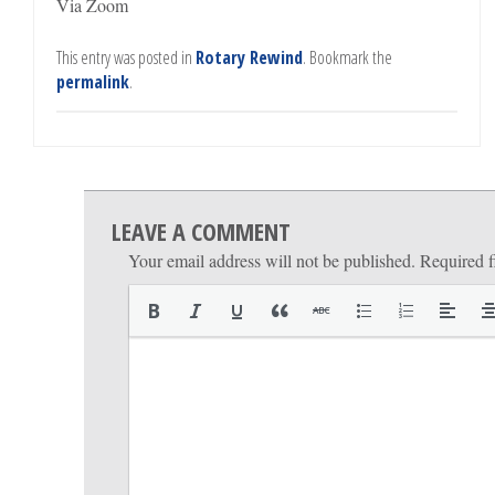
Via Zoom
This entry was posted in
Rotary Rewind
. Bookmark the
permalink
.
LEAVE A COMMENT
Your email address will not be published.
Required f