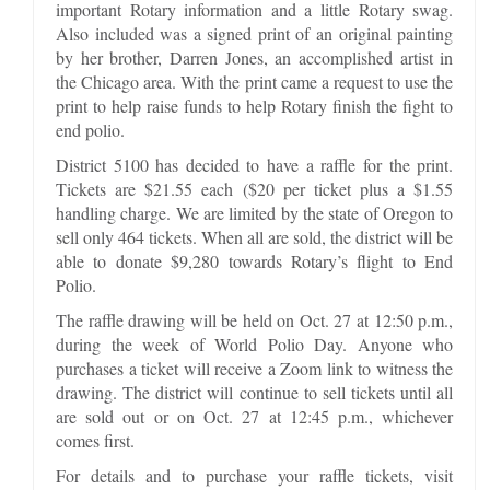
important Rotary information and a little Rotary swag.
Also included was a signed print of an original painting
by her brother, Darren Jones, an accomplished artist in
the Chicago area. With the print came a request to use the
print to help raise funds to help Rotary finish the fight to
end polio.
District 5100 has decided to have a raffle for the print.
Tickets are $21.55 each ($20 per ticket plus a $1.55
handling charge. We are limited by the state of Oregon to
sell only 464 tickets. When all are sold, the district will be
able to donate $9,280 towards Rotary’s flight to End
Polio.
The raffle drawing will be held on Oct. 27 at 12:50 p.m.,
during the week of World Polio Day. Anyone who
purchases a ticket will receive a Zoom link to witness the
drawing. The district will continue to sell tickets until all
are sold out or on Oct. 27 at 12:45 p.m., whichever
comes first.
For details and to purchase your raffle tickets, visit