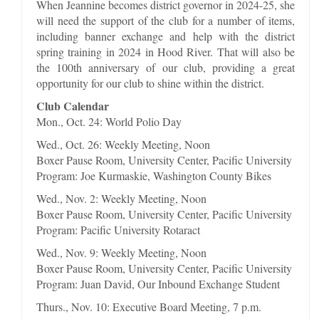
When Jeannine becomes district governor in 2024-25, she
will need the support of the club for a number of items,
including banner exchange and help with the district
spring training in 2024 in Hood River. That will also be
the 100th anniversary of our club, providing a great
opportunity for our club to shine within the district.
Club Calendar
Mon., Oct. 24: World Polio Day
Wed., Oct. 26: Weekly Meeting, Noon
Boxer Pause Room, University Center, Pacific University
Program: Joe Kurmaskie, Washington County Bikes
Wed., Nov. 2: Weekly Meeting, Noon
Boxer Pause Room, University Center, Pacific University
Program: Pacific University Rotaract
Wed., Nov. 9: Weekly Meeting, Noon
Boxer Pause Room, University Center, Pacific University
Program: Juan David, Our Inbound Exchange Student
Thurs., Nov. 10: Executive Board Meeting, 7 p.m.