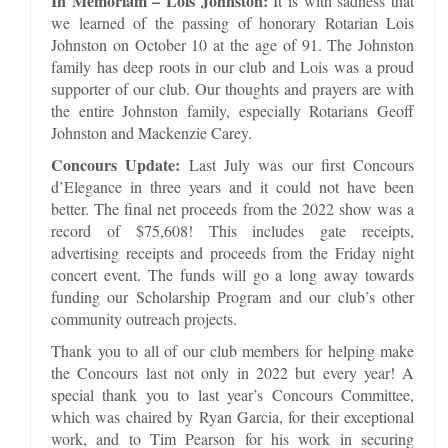
In Memoriam – Lois Johnston:
It is with sadness that
we learned of the passing of honorary Rotarian Lois
Johnston on October 10 at the age of 91. The Johnston
family has deep roots in our club and Lois was a proud
supporter of our club. Our thoughts and prayers are with
the entire Johnston family, especially Rotarians Geoff
Johnston and Mackenzie Carey.
Concours Update:
Last July was our first Concours
d’Elegance in three years and it could not have been
better. The final net proceeds from the 2022 show was a
record of $75,608! This includes gate receipts,
advertising receipts and proceeds from the Friday night
concert event. The funds will go a long away towards
funding our Scholarship Program and our club’s other
community outreach projects.
Thank you to all of our club members for helping make
the Concours last not only in 2022 but every year! A
special thank you to last year’s Concours Committee,
which was chaired by Ryan Garcia, for their exceptional
work, and to Tim Pearson for his work in securing