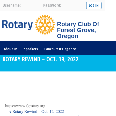
Username:
Password:
Rotary Club Of
Forest Grove,
Oregon
About Us
Speakers
Concours D’Elegance
ROTARY REWIND – OCT. 19, 2022
Plates For Passports
Youth Programs
Community Service
Club News
Visit/Become A Member
Prospective Members
Rotary Links
DONATE HERE
https://www.fgrotary.org
< Rotary Rewind – Oct. 12, 2022