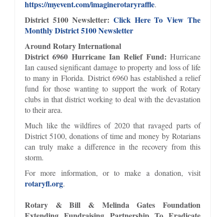
https://myevent.com/imaginerotaryraffle
.
District 5100 Newsletter:
Click Here To View The
Monthly District 5100 Newsletter
Around Rotary International
District 6960 Hurricane Ian Relief Fund:
Hurricane
Ian caused significant damage to property and loss of life
to many in Florida. District 6960 has established a relief
fund for those wanting to support the work of Rotary
clubs in that district working to deal with the devastation
to their area.
Much like the wildfires of 2020 that ravaged parts of
District 5100, donations of time and money by Rotarians
can truly make a difference in the recovery from this
storm.
For more information, or to make a donation, visit
rotaryfl.org
.
Rotary & Bill & Melinda Gates Foundation
Extending Fundraising Partnership To Eradicate