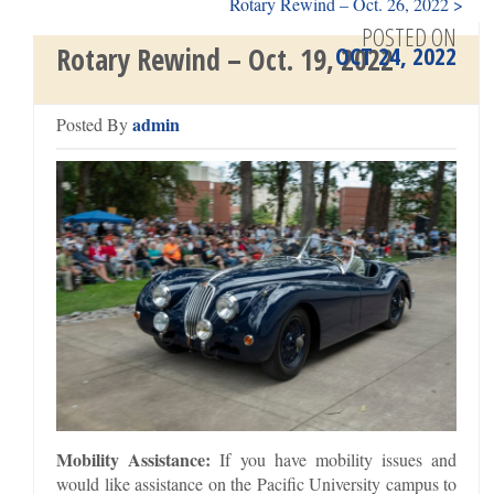
Rotary Rewind – Oct. 26, 2022 >
POSTED ON
OCT 24, 2022
Rotary Rewind – Oct. 19, 2022
admin
Posted By
Mobility Assistance:
If you have mobility issues and
would like assistance on the Pacific University campus to