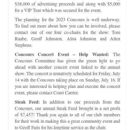
$38,000 of advertising proceeds and along with $5,000
for a VIP Tent which was secured for the event.
The planning for the 2023 Concours is well underway.
To find out more about how you can be involved, please
contact one of our four co-chairs for the show: Tom
Raabe, Geoff Johnston, Alisa Johnston and Allen
Stephens.
Concours Concert Event – Help Wanted:
The
Concours Committee has given the green light to go
ahead with another concert event linked to the annual
show. The concert is tentatively scheduled for Friday, July
14 with the Concours taking place on Sunday, July 16. If
you are interested in helping plan and execute the concert
event, please contact Court Carrier.
Steak Feed:
In addition to our proceeds from the
Concours, our annual Steak Feed brought in a net profit
of $7,457! Thank you again to all of our club members
for their work in making this a great community event and
to Geoff Faris for his longtime service as the chair.