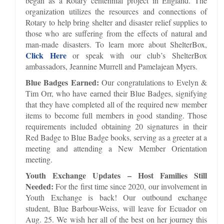
began as a Rotary centennial project in England. The
organization utilizes the resources and connections of
Rotary to help bring shelter and disaster relief supplies to
those who are suffering from the effects of natural and
man-made disasters. To learn more about ShelterBox,
Click Here
or speak with our club’s ShelterBox
ambassadors, Jeannine Murrell and Pamelajean Myers.
Blue Badges Earned:
Our congratulations to Evelyn &
Tim Orr, who have earned their Blue Badges, signifying
that they have completed all of the required new member
items to become full members in good standing. Those
requirements included obtaining 20 signatures in their
Red Badge to Blue Badge books, serving as a greeter at a
meeting and attending a New Member Orientation
meeting.
Youth Exchange Updates – Host Families Still
Needed:
For the first time since 2020, our involvement in
Youth Exchange is back! Our outbound exchange
student, Blue Barbour-Weiss, will leave for Ecuador on
Aug. 25. We wish her all of the best on her journey this