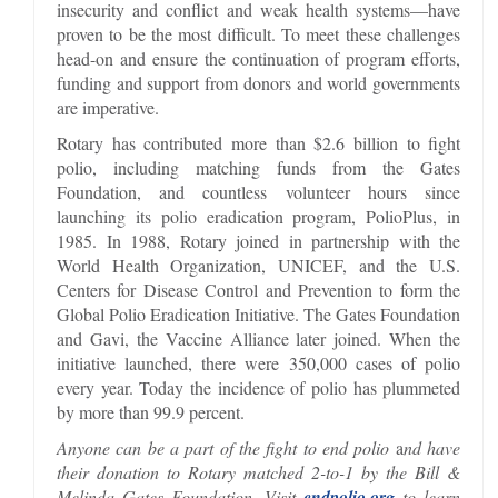
insecurity and conflict and weak health systems—have
proven to be the most difficult. To meet these challenges
head-on and ensure the continuation of program efforts,
funding and support from donors and world governments
are imperative.
Rotary has contributed more than $2.6 billion to fight
polio, including matching funds from the Gates
Foundation, and countless volunteer hours since
launching its polio eradication program, PolioPlus, in
1985. In 1988, Rotary joined in partnership with the
World Health Organization, UNICEF, and the U.S.
Centers for Disease Control and Prevention to form the
Global Polio Eradication Initiative. The Gates Foundation
and Gavi, the Vaccine Alliance later joined. When the
initiative launched, there were 350,000 cases of polio
every year. Today the incidence of polio has plummeted
by more than 99.9 percent.
Anyone can be a part of the fight to end polio
a
nd have
their donation to Rotary matched 2-to-1 by the Bill &
Melinda Gates Foundation. Visit
endpolio.org
to learn