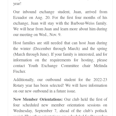
year!
Our inbound exchange student, Juan, arrived from
Ecuador on Aug. 20. For the first four months of his
exchange, Juan will stay with the Barbour-Weiss family.
We will hear from Juan and learn more about him during
our meeting on Wed., Nov. 9.
Host families are still needed that can host Juan during
the winter (December through March) and the spring
(March through June). If your family is interested, and for
information on the requirements for hosting, please
contact Youth Exchange Committee chair Melinda
Fischer.
Additionally, our outbound student for the 2022-23
Rotary year has been selected! We will have information
on our new outbound in a future issue.
New Member Orientations:
Our club held the first of
four scheduled new member orientation sessions on
Wednesday, September 7, ahead of the club’s potluck