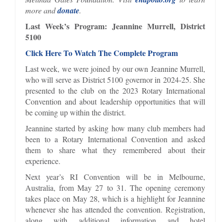
more and
donate
.
Last Week’s Program: Jeannine Murrell, District
5100
Click Here To Watch The Complete Program
Last week, we were joined by our own Jeannine Murrell,
who will serve as District 5100 governor in 2024-25. She
presented to the club on the 2023 Rotary International
Convention and about leadership opportunities that will
be coming up within the district.
Jeannine started by asking how many club members had
been to a Rotary International Convention and asked
them to share what they remembered about their
experience.
Next year’s RI Convention will be in Melbourne,
Australia, from May 27 to 31. The opening ceremony
takes place on May 28, which is a highlight for Jeannine
whenever she has attended the convention. Registration,
along with additional information and hotel