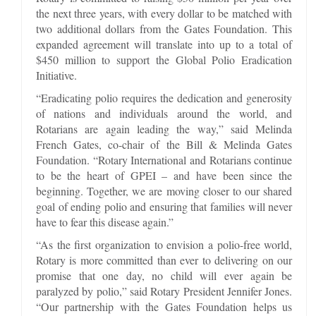
the next three years, with every dollar to be matched with
two additional dollars from the Gates Foundation. This
expanded agreement will translate into up to a total of
$450 million to support the Global Polio Eradication
Initiative.
“Eradicating polio requires the dedication and generosity
of nations and individuals around the world, and
Rotarians are again leading the way,” said Melinda
French Gates, co-chair of the Bill & Melinda Gates
Foundation. “Rotary International and Rotarians continue
to be the heart of GPEI – and have been since the
beginning. Together, we are moving closer to our shared
goal of ending polio and ensuring that families will never
have to fear this disease again.”
“As the first organization to envision a polio-free world,
Rotary is more committed than ever to delivering on our
promise that one day, no child will ever again be
paralyzed by polio,” said Rotary President Jennifer Jones.
“Our partnership with the Gates Foundation helps us