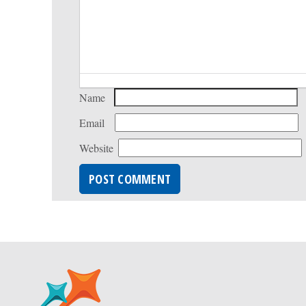
Name
Email
Website