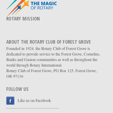
ROTARY MISSION
ABOUT THE ROTARY CLUB OF FOREST GROVE
Founded in 1924, the Rotary Club of Forest Grove is
dedicated to provide service to the Forest Grove, Cornelius,
Banks and Gaston communities as well as throughout the
world through Rotary International.
Rotary Club of Forest Grove, PO Box 125, Forest Grove,
OR 97116
FOLLOW US
Like us on Facebook