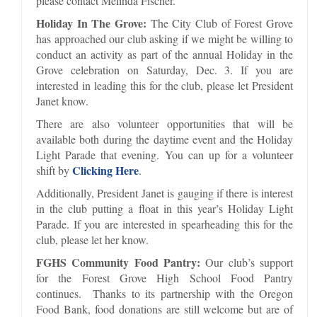
please contact Melinda Fischer.
Holiday In The Grove:
The City Club of Forest Grove
has approached our club asking if we might be willing to
conduct an activity as part of the annual Holiday in the
Grove celebration on Saturday, Dec. 3. If you are
interested in leading this for the club, please let President
Janet know.
There are also volunteer opportunities that will be
available both during the daytime event and the Holiday
Light Parade that evening. You can up for a volunteer
Clicking Here
shift by
.
Additionally, President Janet is gauging if there is interest
in the club putting a float in this year’s Holiday Light
Parade. If you are interested in spearheading this for the
club, please let her know.
FGHS Community Food Pantry:
Our club’s support
for the Forest Grove High School Food Pantry
continues. Thanks to its partnership with the Oregon
Food Bank, food donations are still welcome but are of