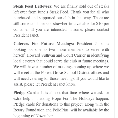
Steak Feed Leftovers:
We are finally sold out of steaks
left over from June’s Steak Feed. Thank you for all who
purchased and supported our club in that way. There are
still some containers of strawberries available for $10 per
container. If you are interested in some, please contact
President Janet.
Caterers For Future Meetings:
President Janet is
looking for one to two more members to serve with
herself, Howard Sullivan and Court Carrier in identifying
local caterers that could serve the club at future meetings.
We will have a number of meetings coming up where we
will meet at the Forest Grove School District offices and
will need catering for those meetings. If you would like to
assist, please let President Janet know.
Pledge Cards:
It is almost that time where we ask for
extra help in making Hope For The Holidays happen.
Pledge cards for donations to this project, along with the
Rotary Foundation and PolioPlus, will be available by the
beginning of November.