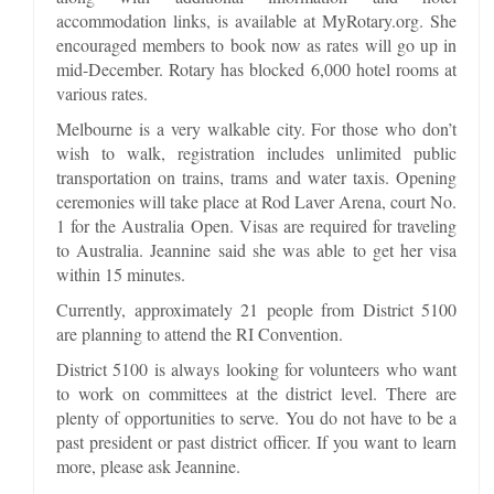
accommodation links, is available at MyRotary.org. She
encouraged members to book now as rates will go up in
mid-December. Rotary has blocked 6,000 hotel rooms at
various rates.
Melbourne is a very walkable city. For those who don’t
wish to walk, registration includes unlimited public
transportation on trains, trams and water taxis. Opening
ceremonies will take place at Rod Laver Arena, court No.
1 for the Australia Open. Visas are required for traveling
to Australia. Jeannine said she was able to get her visa
within 15 minutes.
Currently, approximately 21 people from District 5100
are planning to attend the RI Convention.
District 5100 is always looking for volunteers who want
to work on committees at the district level. There are
plenty of opportunities to serve. You do not have to be a
past president or past district officer. If you want to learn
more, please ask Jeannine.