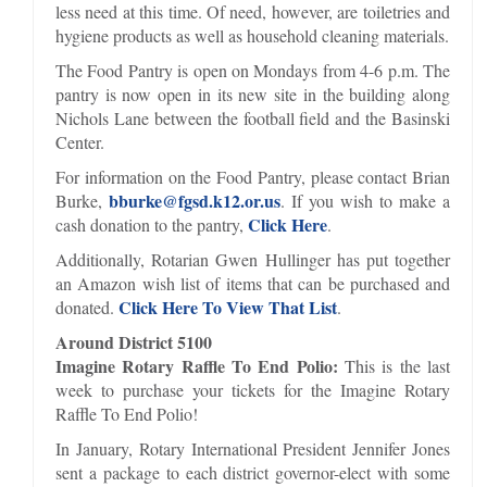
less need at this time. Of need, however, are toiletries and
hygiene products as well as household cleaning materials.
The Food Pantry is open on Mondays from 4-6 p.m. The
pantry is now open in its new site in the building along
Nichols Lane between the football field and the Basinski
Center.
For information on the Food Pantry, please contact Brian
bburke@fgsd.k12.or.us
Burke,
. If you wish to make a
Click Here
cash donation to the pantry,
.
Additionally, Rotarian Gwen Hullinger has put together
an Amazon wish list of items that can be purchased and
Click Here To View That List
donated.
.
Around District 5100
Imagine Rotary Raffle To End Polio:
This is the last
week to purchase your tickets for the Imagine Rotary
Raffle To End Polio!
In January, Rotary International President Jennifer Jones
sent a package to each district governor-elect with some