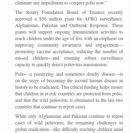
eliminate any impediment to conquer polio now.”
The Rotary Foundation Board of Trustees recently
approved a $50 million grant for AFRO surveillance,
Afghanistan, Pakistan and Outbreak Response. These
grants will support ongoing immunization activities to
reach children under the age of five with an emphasis on
improving community awareness and engagement—
promoting vaccine acceptance, reducing the number of
missed children—and ensuring robust surveillance
capacity to quickly detect poliovirus transmission.
Polio—a paralyzing and sometimes deadly disease—is
on the verge of becoming the second human disease in
history to be eradicated. This critical funding helps ensure
that children in at-risk countries are protected from polio,
and that the wild poliovirus is eliminated in the last two
countries that continue to report cases.
While only Afghanistan and Pakistan continue to report
cases of wild poliovirus, the remaining challenges to
global eradication—like difficulty reaching children amid