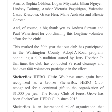
Amaro, Sophia Otshlea, Logan Miyasaki, Jillian Nguyen,
Lindsey Boluug, Amber Victoria Paguirigan, Valentina
Casac-Klescova, Grace Herr, Maile Andrada and Blessie
Corotan.
And, of course, a big thank you to Andrea Stewart and
Paul Waterstreet for coordinating this longtime volunteer
effort for the club!
This marked the 30th year that our club has participated
in the Washington County Adopt-A-Road program,
continuing a club tradition started by Jerry Hoerber. In
that time, the club has conducted 87 road cleanups and
had over 600 volunteers participate in the effort.
ShelterBox HERO Club:
We have once again been
recognized as a bronze ShelterBox HERO Club,
recognized for a continual gift to the organization of
$1,000 per year. The Rotary Club of Forest Grove has
been ShelterBox HERO Club since 2018.
ShelterBox is an international relief organization that