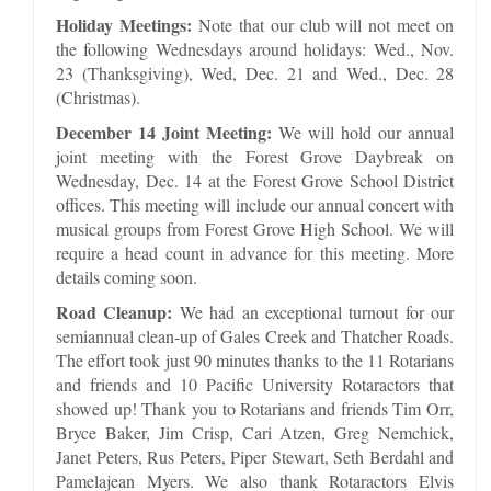
Holiday Meetings:
Note that our club will not meet on
the following Wednesdays around holidays: Wed., Nov.
23 (Thanksgiving), Wed, Dec. 21 and Wed., Dec. 28
(Christmas).
December 14 Joint Meeting:
We will hold our annual
joint meeting with the Forest Grove Daybreak on
Wednesday, Dec. 14 at the Forest Grove School District
offices. This meeting will include our annual concert with
musical groups from Forest Grove High School. We will
require a head count in advance for this meeting. More
details coming soon.
Road Cleanup:
We had an exceptional turnout for our
semiannual clean-up of Gales Creek and Thatcher Roads.
The effort took just 90 minutes thanks to the 11 Rotarians
and friends and 10 Pacific University Rotaractors that
showed up! Thank you to Rotarians and friends Tim Orr,
Bryce Baker, Jim Crisp, Cari Atzen, Greg Nemchick,
Janet Peters, Rus Peters, Piper Stewart, Seth Berdahl and
Pamelajean Myers. We also thank Rotaractors Elvis