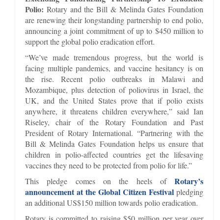
Polio:
Rotary and the Bill & Melinda Gates Foundation
are renewing their longstanding partnership to end polio,
announcing a joint commitment of up to $450 million to
support the global polio eradication effort.
“We’ve made tremendous progress, but the world is
facing multiple pandemics, and vaccine hesitancy is on
the rise. Recent polio outbreaks in Malawi and
Mozambique, plus detection of poliovirus in Israel, the
UK, and the United States prove that if polio exists
anywhere, it threatens children everywhere,” said Ian
Riseley, chair of the Rotary Foundation and Past
President of Rotary International. “Partnering with the
Bill & Melinda Gates Foundation helps us ensure that
children in polio-affected countries get the lifesaving
vaccines they need to be protected from polio for life.”
Rotary’s
This pledge comes on the heels of
announcement at the Global Citizen Festival
pledging
an additional US$150 million towards polio eradication.
Rotary is committed to raising $50 million per year over