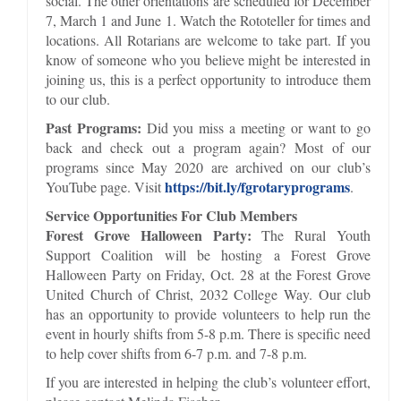
social. The other orientations are scheduled for December
7, March 1 and June 1. Watch the Rototeller for times and
locations. All Rotarians are welcome to take part. If you
know of someone who you believe might be interested in
joining us, this is a perfect opportunity to introduce them
to our club.
Past Programs:
Did you miss a meeting or want to go
back and check out a program again? Most of our
programs since May 2020 are archived on our club’s
https://bit.ly/fgrotaryprograms
YouTube page. Visit
.
Service Opportunities For Club Members
Forest Grove Halloween Party:
The Rural Youth
Support Coalition will be hosting a Forest Grove
Halloween Party on Friday, Oct. 28 at the Forest Grove
United Church of Christ, 2032 College Way. Our club
has an opportunity to provide volunteers to help run the
event in hourly shifts from 5-8 p.m. There is specific need
to help cover shifts from 6-7 p.m. and 7-8 p.m.
If you are interested in helping the club’s volunteer effort,