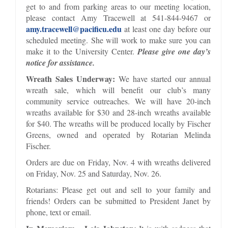
get to and from parking areas to our meeting location,
please contact Amy Tracewell at 541-844-9467 or
amy.tracewell@pacificu.edu
at least one day before our
scheduled meeting. She will work to make sure you can
make it to the University Center.
Please give one day’s
notice for assistance.
Wreath Sales Underway:
We have started our annual
wreath sale, which will benefit our club’s many
community service outreaches. We will have 20-inch
wreaths available for $30 and 28-inch wreaths available
for $40. The wreaths will be produced locally by Fischer
Greens, owned and operated by Rotarian Melinda
Fischer.
Orders are due on Friday, Nov. 4 with wreaths delivered
on Friday, Nov. 25 and Saturday, Nov. 26.
Rotarians: Please get out and sell to your family and
friends! Orders can be submitted to President Janet by
phone, text or email.