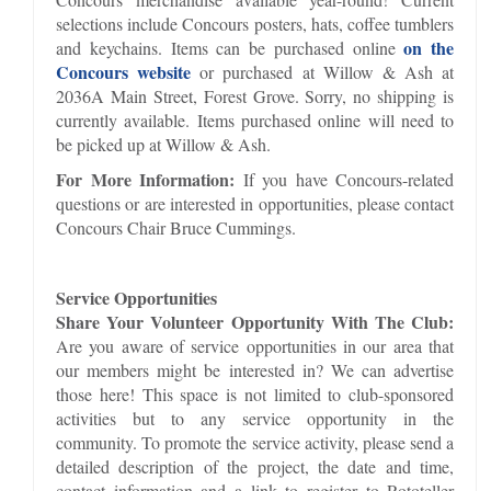
selections include Concours posters, hats, coffee tumblers
on the
and keychains. Items can be purchased online
Concours website
or purchased at Willow & Ash at
2036A Main Street, Forest Grove. Sorry, no shipping is
currently available. Items purchased online will need to
be picked up at Willow & Ash.
For More Information:
If you have Concours-related
questions or are interested in opportunities, please contact
Concours Chair Bruce Cummings.
Service Opportunities
Share Your Volunteer Opportunity With The Club:
Are you aware of service opportunities in our area that
our members might be interested in? We can advertise
those here! This space is not limited to club-sponsored
activities but to any service opportunity in the
community. To promote the service activity, please send a
detailed description of the project, the date and time,
contact information and a link to register to Rototeller