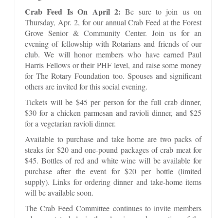
Crab Feed Is On April 2:
Be sure to join us on
Thursday, Apr. 2, for our annual Crab Feed at the Forest
Grove Senior & Community Center. Join us for an
evening of fellowship with Rotarians and friends of our
club. We will honor members who have earned Paul
Harris Fellows or their PHF level, and raise some money
for The Rotary Foundation too. Spouses and significant
others are invited for this social evening.
Tickets will be $45 per person for the full crab dinner,
$30 for a chicken parmesan and ravioli dinner, and $25
for a vegetarian ravioli dinner.
Available to purchase and take home are two packs of
steaks for $20 and one-pound packages of crab meat for
$45. Bottles of red and white wine will be available for
purchase after the event for $20 per bottle (limited
supply). Links for ordering dinner and take-home items
will be available soon.
The Crab Feed Committee continues to invite members