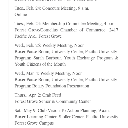
Tues., Feb. 24: Concours Meeting, 9 a.m.
Online
Tues., Feb. 24: Membership Committee Meeting, 4 p.m.
Forest Grove/Cornelius Chamber of Commerce, 2417
Pacific Ave., Forest Grove
Wed., Feb. 25: Weekly Meeting, Noon
Boxer Pause Room, University Center, Pacific University
Program: Sarah Barbour, Youth Exchange Program &
Youth Citizens of the Month
Wed., Mar. 4: Weekly Meeting, Noon
Boxer Pause Room, University Center, Pacific University
Program: Rotary Foundation Presentation
Thurs., Apr. 2: Crab Feed
Forest Grove Senior & Community Center
Sat., May 9: Club Vision To Action Planning, 9 a.m.
Boxer Learning Center, Stoller Center, Pacific University
Forest Grove Campus