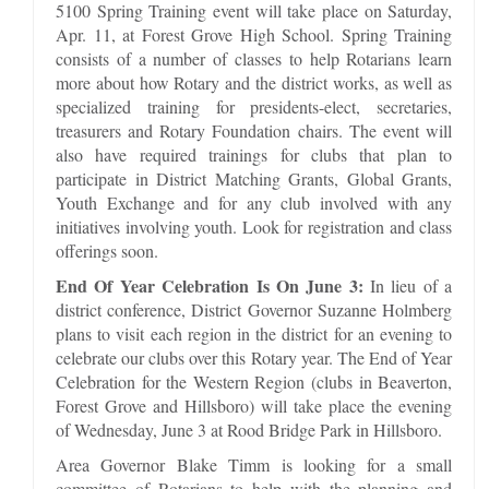
5100 Spring Training event will take place on Saturday,
Apr. 11, at Forest Grove High School. Spring Training
consists of a number of classes to help Rotarians learn
more about how Rotary and the district works, as well as
specialized training for presidents-elect, secretaries,
treasurers and Rotary Foundation chairs. The event will
also have required trainings for clubs that plan to
participate in District Matching Grants, Global Grants,
Youth Exchange and for any club involved with any
initiatives involving youth. Look for registration and class
offerings soon.
End Of Year Celebration Is On June 3:
In lieu of a
district conference, District Governor Suzanne Holmberg
plans to visit each region in the district for an evening to
celebrate our clubs over this Rotary year. The End of Year
Celebration for the Western Region (clubs in Beaverton,
Forest Grove and Hillsboro) will take place the evening
of Wednesday, June 3 at Rood Bridge Park in Hillsboro.
Area Governor Blake Timm is looking for a small
committee of Rotarians to help with the planning and