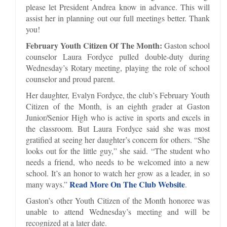
please let President Andrea know in advance. This will
assist her in planning out our full meetings better. Thank
you!
February Youth Citizen Of The Month:
Gaston school
counselor Laura Fordyce pulled double-duty during
Wednesday’s Rotary meeting, playing the role of school
counselor and proud parent.
Her daughter, Evalyn Fordyce, the club’s February Youth
Citizen of the Month, is an eighth grader at Gaston
Junior/Senior High who is active in sports and excels in
the classroom. But Laura Fordyce said she was most
gratified at seeing her daughter’s concern for others. “She
looks out for the little guy,” she said. “The student who
needs a friend, who needs to be welcomed into a new
school. It’s an honor to watch her grow as a leader, in so
Read More On The Club Website
many ways.”
.
Gaston’s other Youth Citizen of the Month honoree was
unable to attend Wednesday’s meeting and will be
recognized at a later date.