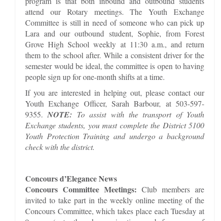
program is that both inbound and outbound students
attend our Rotary meetings. The Youth Exchange
Committee is still in need of someone who can pick up
Lara and our outbound student, Sophie, from Forest
Grove High School weekly at 11:30 a.m., and return
them to the school after. While a consistent driver for the
semester would be ideal, the committee is open to having
people sign up for one-month shifts at a time.
If you are interested in helping out, please contact our
Youth Exchange Officer, Sarah Barbour, at 503-597-
9355.
NOTE:
To assist with the transport of Youth
Exchange students, you must complete the District 5100
Youth Protection Training and undergo a background
check with the district.
Concours d’Elegance News
Concours Committee Meetings:
Club members are
invited to take part in the weekly online meeting of the
Concours Committee, which takes place each Tuesday at