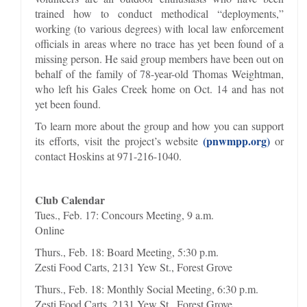
trained how to conduct methodical “deployments,”
working (to various degrees) with local law enforcement
officials in areas where no trace has yet been found of a
missing person. He said group members have been out on
behalf of the family of 78-year-old Thomas Weightman,
who left his Gales Creek home on Oct. 14 and has not
yet been found.
To learn more about the group and how you can support
(pnwmpp.org)
its efforts, visit the project’s website
or
contact Hoskins at 971-216-1040.
Club Calendar
Tues., Feb. 17: Concours Meeting, 9 a.m.
Online
Thurs., Feb. 18: Board Meeting, 5:30 p.m.
Zesti Food Carts, 2131 Yew St., Forest Grove
Thurs., Feb. 18: Monthly Social Meeting, 6:30 p.m.
Zesti Food Carts, 2131 Yew St., Forest Grove