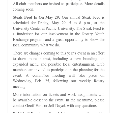
All club members are invited to participate. More details
coming soon.
Steak Feed Is On May 29:
Our annual Steak Feed is
scheduled for Friday, May 29, 5 to 8 p.m., at the
University Center at Pacific University. The Steak Feed is
a fundraiser for our involvement in the Rotary Youth
Exchange program and a great opportunity to show the
local community what we do.
There are changes coming to this year’s event in an effort
to draw more interest, including a new branding, an
expanded menu and possible local entertainment. Club
members are invited to participate in the planning for the
event. A committee meeting will take place on
Wednesday, Feb. 25, following our weekly Rotary
meeting.
More information on tickets and work assignments will
be available closer to the event. In the meantime, please
contact Geoff Faris or Jeff Duyck with any questions.