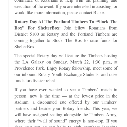
execution of the event. If you are interested in assisting, or
would like more information, please contact Blake.
Rotary Day At The Portland Timbers To “Stock The
Box” For ShelterBox:
Join fellow Rotarians from
District 5100 as Rotary and the Portland Timbers are
coming together to Stock The Box to raise funds for
ShelterBox.
The special Rotary day will feature the Timbers hosting
the LA Galaxy on Sunday, March 22, 1:30 p.m., at
Providence Park. Enjoy Rotary fellowship, meet some of
our inbound Rotary Youth Exchange Students, and raise
funds for disaster relief.
If you have ever wanted to see a Timbers’ match in
person, now is the time — at the lowest price in the
stadium, a discounted rate offered by our Timbers’
partners and beside your Rotary friends. This year, we
will have assigned seating alongside the Timbers Army,
where their “wall of sound” energy is non-stop. If you
dare, you can go say hello to club members Jeannine