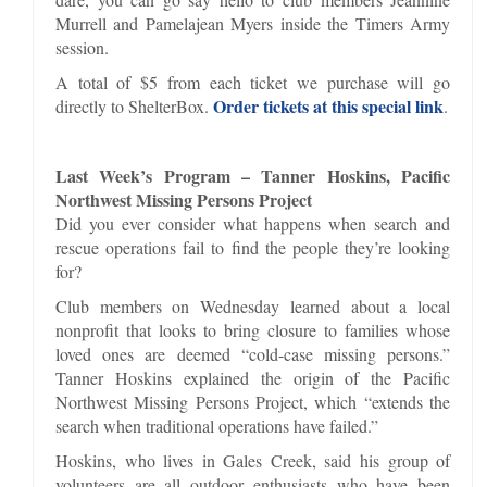
Murrell and Pamelajean Myers inside the Timers Army
session.
A total of $5 from each ticket we purchase will go
Order tickets at this special link
directly to ShelterBox.
.
Last Week’s Program – Tanner Hoskins, Pacific
Northwest Missing Persons Project
Did you ever consider what happens when search and
rescue operations fail to find the people they’re looking
for?
Club members on Wednesday learned about a local
nonprofit that looks to bring closure to families whose
loved ones are deemed “cold-case missing persons.”
Tanner Hoskins explained the origin of the Pacific
Northwest Missing Persons Project, which “extends the
search when traditional operations have failed.”
Hoskins, who lives in Gales Creek, said his group of
volunteers are all outdoor enthusiasts who have been