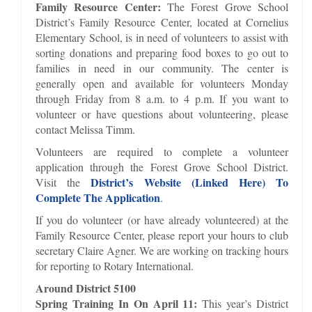
Family Resource Center:
The Forest Grove School
District’s Family Resource Center, located at Cornelius
Elementary School, is in need of volunteers to assist with
sorting donations and preparing food boxes to go out to
families in need in our community. The center is
generally open and available for volunteers Monday
through Friday from 8 a.m. to 4 p.m. If you want to
volunteer or have questions about volunteering, please
contact Melissa Timm.
Volunteers are required to complete a volunteer
application through the Forest Grove School District.
District’s Website (Linked Here) To
Visit the
Complete The Application
.
If you do volunteer (or have already volunteered) at the
Family Resource Center, please report your hours to club
secretary Claire Agner. We are working on tracking hours
for reporting to Rotary International.
Around District 5100
Spring Training In On April 11:
This year’s District