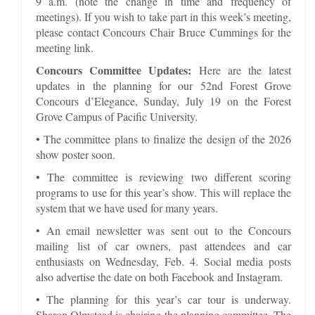
9 a.m. (note the change in time and frequency of
meetings). If you wish to take part in this week’s meeting,
please contact Concours Chair Bruce Cummings for the
meeting link.
Concours Committee Updates:
Here are the latest
updates in the planning for our 52nd Forest Grove
Concours d’Elegance, Sunday, July 19 on the Forest
Grove Campus of Pacific University.
• The committee plans to finalize the design of the 2026
show poster soon.
• The committee is reviewing two different scoring
programs to use for this year’s show. This will replace the
system that we have used for many years.
• An email newsletter was sent out to the Concours
mailing list of car owners, past attendees and car
enthusiasts on Wednesday, Feb. 4. Social media posts
also advertise the date on both Facebook and Instagram.
• The planning for this year’s car tour is underway.
Sharon Olmstead is chairing the planning committee. The