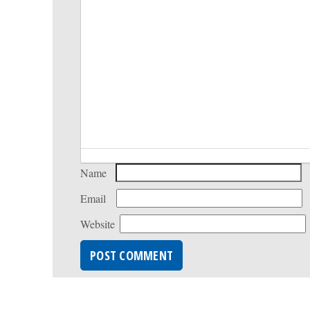
Name
Email
Website