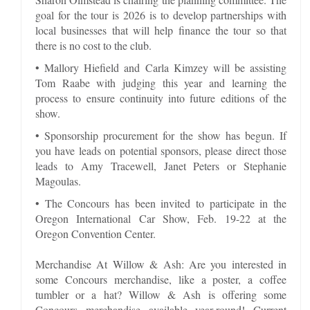
goal for the tour is 2026 is to develop partnerships with
local businesses that will help finance the tour so that
there is no cost to the club.
• Mallory Hiefield and Carla Kimzey will be assisting
Tom Raabe with judging this year and learning the
process to ensure continuity into future editions of the
show.
• Sponsorship procurement for the show has begun. If
you have leads on potential sponsors, please direct those
leads to Amy Tracewell, Janet Peters or Stephanie
Magoulas.
• The Concours has been invited to participate in the
Oregon International Car Show, Feb. 19-22 at the
Oregon Convention Center.
Merchandise At Willow & Ash: Are you interested in
some Concours merchandise, like a poster, a coffee
tumbler or a hat? Willow & Ash is offering some
Concours merchandise available year-round! Current