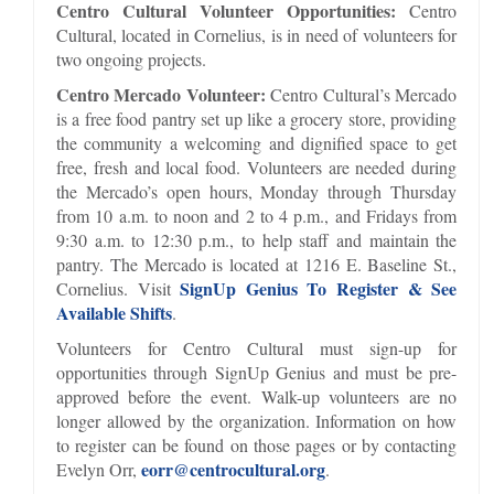
Centro Cultural Volunteer Opportunities:
Centro
Cultural, located in Cornelius, is in need of volunteers for
two ongoing projects.
Centro Mercado Volunteer:
Centro Cultural’s Mercado
is a free food pantry set up like a grocery store, providing
the community a welcoming and dignified space to get
free, fresh and local food. Volunteers are needed during
the Mercado’s open hours, Monday through Thursday
from 10 a.m. to noon and 2 to 4 p.m., and Fridays from
9:30 a.m. to 12:30 p.m., to help staff and maintain the
pantry. The Mercado is located at 1216 E. Baseline St.,
SignUp Genius To Register & See
Cornelius. Visit
Available Shifts
.
Volunteers for Centro Cultural must sign-up for
opportunities through SignUp Genius and must be pre-
approved before the event. Walk-up volunteers are no
longer allowed by the organization. Information on how
to register can be found on those pages or by contacting
eorr@centrocultural.org
Evelyn Orr,
.