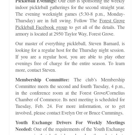
Pickleball Evenings:
Our club is sponsoring the weekly
indoor pickleball gatherings for the second straight year.
The evening weeknight games (5:30-8 p.m., Monday-
Thursday) are in full swing. Follow The
Forest Grove
Pickleball Facebook group
to get all of the details. The
armory is located at 2950 Taylor Way, Forest Grove.
Our master of everything pickleball, Steven Barnard, is
looking for a regular host for the Thursday night session.
If you are a regular host, you are able to play other
evenings free of charge for the entire season. To learn
more, contact Steven.
Membership Committee:
The club’s Membership
Committee meets the second and fourth Tuesday, 4 p.m.,
in the conference room at the Forest Grove/Cornelius
Chamber of Commerce. Its next meeting is scheduled for
Tuesday, Feb. 24. For more information, or to get
involved, please contact Evelyn Orr or Bruce Cummings.
Youth Exchange Drivers For Weekly Meetings
Needed:
One of the requirements of the Youth Exchange