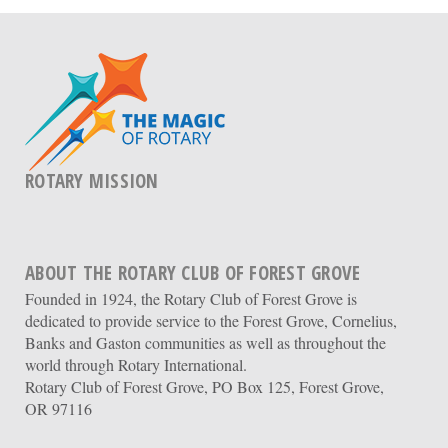
ROTARY MISSION
ABOUT THE ROTARY CLUB OF FOREST GROVE
Founded in 1924, the Rotary Club of Forest Grove is
dedicated to provide service to the Forest Grove, Cornelius,
Banks and Gaston communities as well as throughout the
world through Rotary International.
Rotary Club of Forest Grove, PO Box 125, Forest Grove,
OR 97116