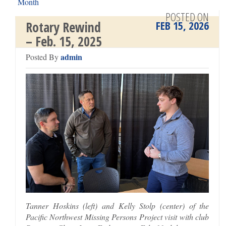
Month
Rotary Rewind – Feb. 23, 2026 >
POSTED ON
FEB 15, 2026
Rotary Rewind
– Feb. 15, 2025
admin
Posted By
Tanner Hoskins (left) and Kelly Stolp (center) of the
Pacific Northwest Missing Persons Project visit with club