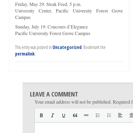
Friday, May 29: Steak Feed, 5 p.m.
University Center, Pacific University Forest Grove
Campus
Sunday, July 19: Concours d’Elegance
Pacific University Forest Grove Campus
This entry was posted in
Uncategorized
. Bookmark the
permalink
.
LEAVE A COMMENT
Your email address will not be published.
Required f