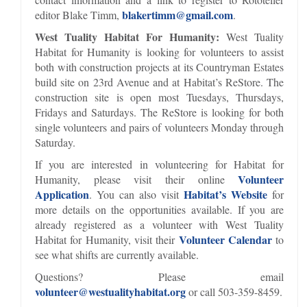
blakertimm@gmail.com
editor Blake Timm,
.
West Tuality Habitat For Humanity:
West Tuality
Habitat for Humanity is looking for volunteers to assist
both with construction projects at its Countryman Estates
build site on 23rd Avenue and at Habitat’s ReStore. The
construction site is open most Tuesdays, Thursdays,
Fridays and Saturdays. The ReStore is looking for both
single volunteers and pairs of volunteers Monday through
Saturday.
If you are interested in volunteering for Habitat for
Volunteer
Humanity, please visit their online
Application
Habitat’s Website
. You can also visit
for
more details on the opportunities available. If you are
already registered as a volunteer with West Tuality
Volunteer Calendar
Habitat for Humanity, visit their
to
see what shifts are currently available.
Questions? Please email
volunteer@westualityhabitat.org
or call 503-359-8459.