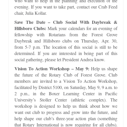
who want to help in the planning and execution of the
evening. If you want to take part, contact our Crab Feed
chair, Julia Kollar.
Save The Date – Club Social With Daybreak &
Hillsboro Clubs:
Mark your calendars for an evening of
fellowship with Rotarians from the Forest Grove
Daybreak and Hillsboro clubs on Thursday, Apr. 30,
from 5-7 p.m. The location of this social is still to be
determined. If you are interested in being part of this
social gathering, please let President Andrea know.
Vision To Action Workshop – May 9:
Help us shape
the future of the Rotary Club of Forest Grove. Club
members are invited to a Vision To Action Workshop,
facilitated by District 5100, on Saturday, May 9, 9 a.m. to
2 p.m., in the Boxer Learning Center in Pacific
University’s Stoller Center (athletic complex). The
workshop is designed to help us think about how we
want out club to progress and grow into the future, and
help shape our club’s three-year action plan (something
that Rotary International is now requiring for all clubs).