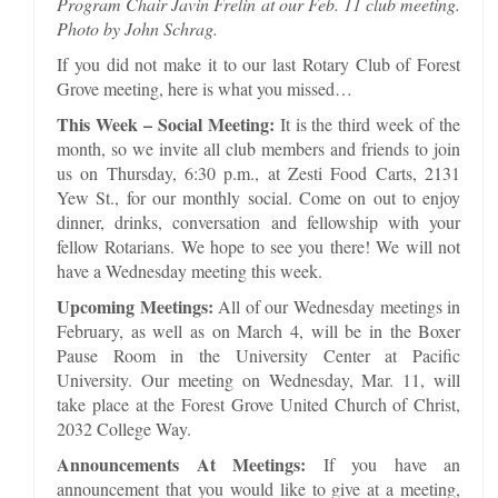
Program Chair Javin Frelin at our Feb. 11 club meeting.
Photo by John Schrag.
If you did not make it to our last Rotary Club of Forest
Grove meeting, here is what you missed…
This Week – Social Meeting:
It is the third week of the
month, so we invite all club members and friends to join
us on Thursday, 6:30 p.m., at Zesti Food Carts, 2131
Yew St., for our monthly social. Come on out to enjoy
dinner, drinks, conversation and fellowship with your
fellow Rotarians. We hope to see you there! We will not
have a Wednesday meeting this week.
Upcoming Meetings:
All of our Wednesday meetings in
February, as well as on March 4, will be in the Boxer
Pause Room in the University Center at Pacific
University. Our meeting on Wednesday, Mar. 11, will
take place at the Forest Grove United Church of Christ,
2032 College Way.
Announcements At Meetings:
If you have an
announcement that you would like to give at a meeting,