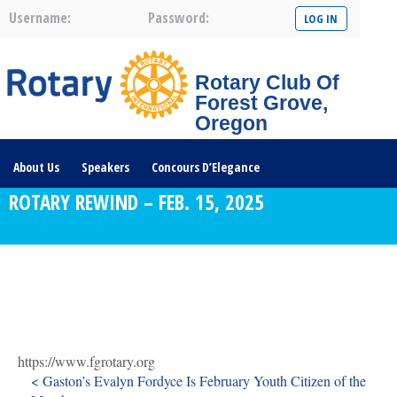
Username:
Password:
Rotary Club Of
Forest Grove,
Oregon
About Us
Speakers
Concours D’Elegance
ROTARY REWIND – FEB. 15, 2025
Plates For Passports
Youth Programs
Community Service
Club News
Visit/Become A Member
Prospective Members
Rotary Links
DONATE HERE
https://www.fgrotary.org
< Gaston’s Evalyn Fordyce Is February Youth Citizen of the