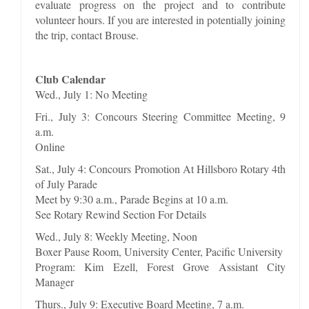
evaluate progress on the project and to contribute
volunteer hours. If you are interested in potentially joining
the trip, contact Brouse.
Club Calendar
Wed., July 1: No Meeting
Fri., July 3: Concours Steering Committee Meeting, 9
a.m.
Online
Sat., July 4: Concours Promotion At Hillsboro Rotary 4th
of July Parade
Meet by 9:30 a.m., Parade Begins at 10 a.m.
See Rotary Rewind Section For Details
Wed., July 8: Weekly Meeting, Noon
Boxer Pause Room, University Center, Pacific University
Program: Kim Ezell, Forest Grove Assistant City
Manager
Thurs., July 9: Executive Board Meeting, 7 a.m.