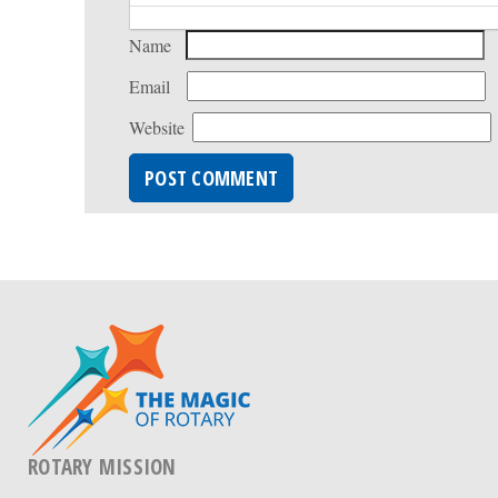
Name
Email
Website
ROTARY MISSION