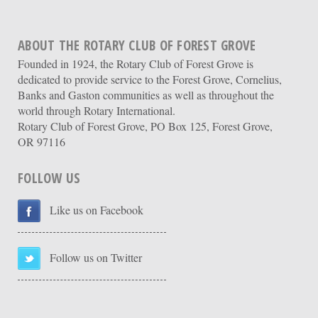
ABOUT THE ROTARY CLUB OF FOREST GROVE
Founded in 1924, the Rotary Club of Forest Grove is
dedicated to provide service to the Forest Grove, Cornelius,
Banks and Gaston communities as well as throughout the
world through Rotary International.
Rotary Club of Forest Grove, PO Box 125, Forest Grove,
OR 97116
FOLLOW US
Like us on Facebook
Follow us on Twitter