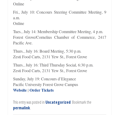
Online
Fri., July 10: Concours Steering Committee Meeting, 9
a.m.
Online
Tues., July 14: Membership Committee Meeting, 4 p.m.
Forest Grove/Cornelius Chamber of Commerce, 2417
Pacific Ave.
Thurs., July 16: Board Meeting, 5:30 p.m.
Zesti Food Carts, 2131 Yew St., Forest Grove
Thurs., July 16: Third Thursday Social, 6:30 p.m.
Zesti Food Carts, 2131 Yew St., Forest Grove
Sunday, July 19: Concours d’Elegance
Pacific University Forest Grove Campus
Website
Order Tickets
|
This entry was posted in
Uncategorized
. Bookmark the
permalink
.