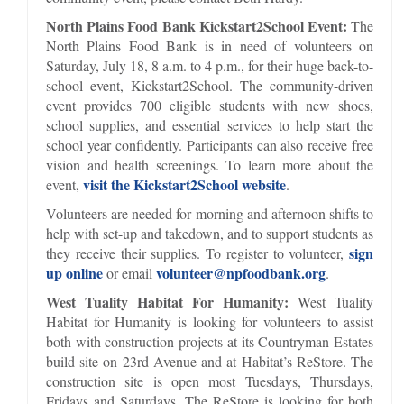
North Plains Food Bank Kickstart2School Event:
The
North Plains Food Bank is in need of volunteers on
Saturday, July 18, 8 a.m. to 4 p.m., for their huge back-to-
school event, Kickstart2School. The community-driven
event provides 700 eligible students with new shoes,
school supplies, and essential services to help start the
school year confidently. Participants can also receive free
vision and health screenings. To learn more about the
visit the Kickstart2School website
event,
.
Volunteers are needed for morning and afternoon shifts to
help with set-up and takedown, and to support students as
sign
they receive their supplies. To register to volunteer,
up online
volunteer@npfoodbank.org
or email
.
West Tuality Habitat For Humanity:
West Tuality
Habitat for Humanity is looking for volunteers to assist
both with construction projects at its Countryman Estates
build site on 23rd Avenue and at Habitat’s ReStore. The
construction site is open most Tuesdays, Thursdays,
Fridays and Saturdays. The ReStore is looking for both