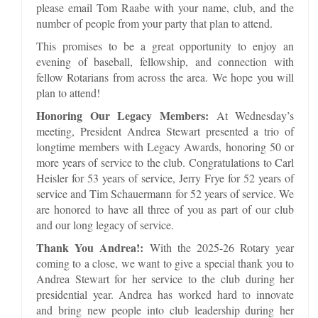
please email Tom Raabe with your name, club, and the
number of people from your party that plan to attend.
This promises to be a great opportunity to enjoy an
evening of baseball, fellowship, and connection with
fellow Rotarians from across the area. We hope you will
plan to attend!
Honoring Our Legacy Members:
At Wednesday’s
meeting, President Andrea Stewart presented a trio of
longtime members with Legacy Awards, honoring 50 or
more years of service to the club. Congratulations to Carl
Heisler for 53 years of service, Jerry Frye for 52 years of
service and Tim Schauermann for 52 years of service. We
are honored to have all three of you as part of our club
and our long legacy of service.
Thank You Andrea!:
With the 2025-26 Rotary year
coming to a close, we want to give a special thank you to
Andrea Stewart for her service to the club during her
presidential year. Andrea has worked hard to innovate
and bring new people into club leadership during her