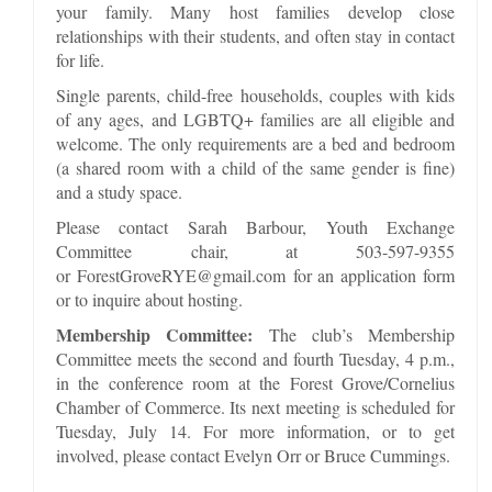
your family. Many host families develop close
relationships with their students, and often stay in contact
for life.
Single parents, child-free households, couples with kids
of any ages, and LGBTQ+ families are all eligible and
welcome. The only requirements are a bed and bedroom
(a shared room with a child of the same gender is fine)
and a study space.
Please contact Sarah Barbour, Youth Exchange
Committee chair, at 503-597-9355
or ForestGroveRYE@gmail.com for an application form
or to inquire about hosting.
Membership Committee:
The club’s Membership
Committee meets the second and fourth Tuesday, 4 p.m.,
in the conference room at the Forest Grove/Cornelius
Chamber of Commerce. Its next meeting is scheduled for
Tuesday, July 14. For more information, or to get
involved, please contact Evelyn Orr or Bruce Cummings.