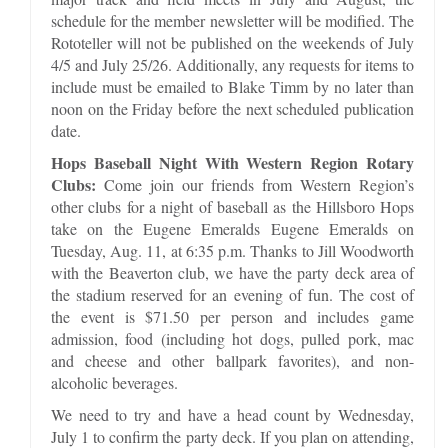
schedule for the member newsletter will be modified. The
Rototeller will not be published on the weekends of July
4/5 and July 25/26. Additionally, any requests for items to
include must be emailed to Blake Timm by no later than
noon on the Friday before the next scheduled publication
date.
Hops Baseball Night With Western Region Rotary
Clubs:
Come join our friends from Western Region’s
other clubs for a night of baseball as the Hillsboro Hops
take on the Eugene Emeralds Eugene Emeralds on
Tuesday, Aug. 11, at 6:35 p.m. Thanks to Jill Woodworth
with the Beaverton club, we have the party deck area of
the stadium reserved for an evening of fun. The cost of
the event is $71.50 per person and includes game
admission, food (including hot dogs, pulled pork, mac
and cheese and other ballpark favorites), and non-
alcoholic beverages.
We need to try and have a head count by Wednesday,
July 1 to confirm the party deck. If you plan on attending,