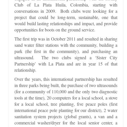
Club of La Plata Huila, Colombia, starting with
conversations in 2009. Both clubs were looking for a
project that could be long-term, sustainable, one that
would build lasting relationships and impact, and provide
opportunities for boots on the ground service.
The first trip was in October 2011 and resulted in sharing
sand water filter stations with the community, building a
park (the first in the community), and purchasing an
ultrasound. The two clubs signed a ‘Sister City
Partnership’ with La Plata and are in year 15 of that
relationship.
Over the years, this international partnership has resulted
in three parks being built, the purchase of two ultrasounds
(for a community of 110,000 and the only two diagnostic
tools at the time), 20 computers for a local school, a stove
for a local school, tree planting, five peace poles (first
international peace pole planting for our district), 2 water
sanitation system projects (global grants), a van and a
commercial washer/dryer for the local senior center, a