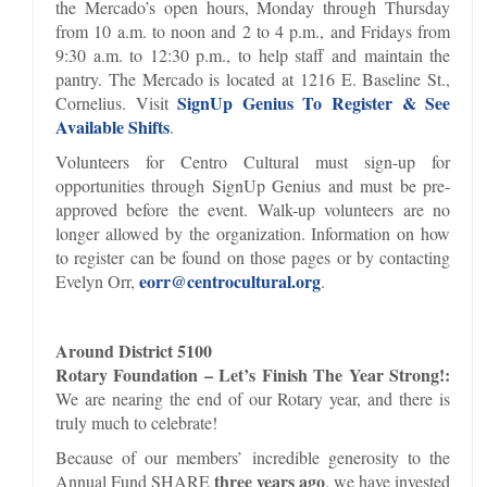
the Mercado’s open hours, Monday through Thursday
from 10 a.m. to noon and 2 to 4 p.m., and Fridays from
9:30 a.m. to 12:30 p.m., to help staff and maintain the
pantry. The Mercado is located at 1216 E. Baseline St.,
SignUp Genius To Register & See
Cornelius. Visit
Available Shifts
.
Volunteers for Centro Cultural must sign-up for
opportunities through SignUp Genius and must be pre-
approved before the event. Walk-up volunteers are no
longer allowed by the organization. Information on how
to register can be found on those pages or by contacting
eorr@centrocultural.org
Evelyn Orr,
.
Around District 5100
Rotary Foundation – Let’s Finish The Year Strong!:
We are nearing the end of our Rotary year, and there is
truly much to celebrate!
Because of our members’ incredible generosity to the
three years ago
Annual Fund SHARE
, we have invested