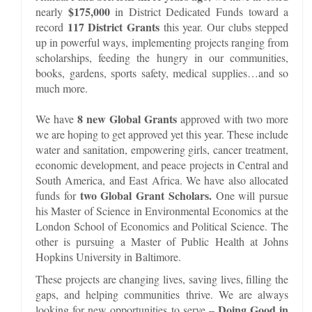
$175,000
nearly
in District Dedicated Funds toward a
117 District Grants
record
this year. Our clubs stepped
up in powerful ways, implementing projects ranging from
scholarships, feeding the hungry in our communities,
books, gardens, sports safety, medical supplies…and so
much more.
8 new Global Grants
We have
approved with two more
we are hoping to get approved yet this year. These include
water and sanitation, empowering girls, cancer treatment,
economic development, and peace projects in Central and
South America, and East Africa. We have also allocated
two Global Grant Scholars.
funds for
One will pursue
his Master of Science in Environmental Economics at the
London School of Economics and Political Science. The
other is pursuing a Master of Public Health at Johns
Hopkins University in Baltimore.
These projects are changing lives, saving lives, filling the
gaps, and helping communities thrive. We are always
Doing Good in
looking for new opportunities to serve –