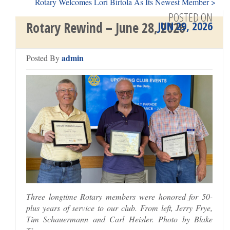
Rotary Welcomes Lori Birtola As Its Newest Member >
POSTED ON
JUN 29, 2026
Rotary Rewind – June 28, 2026
admin
Posted By
Three longtime Rotary members were honored for 50-
plus years of service to our club. From left, Jerry Frye,
Tim Schauermann and Carl Heisler. Photo by Blake