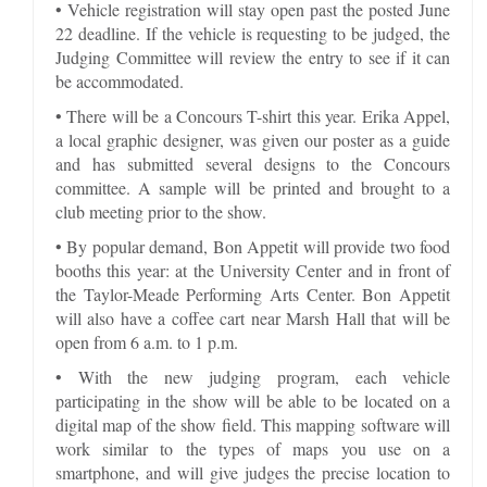
• Vehicle registration will stay open past the posted June
22 deadline. If the vehicle is requesting to be judged, the
Judging Committee will review the entry to see if it can
be accommodated.
• There will be a Concours T-shirt this year. Erika Appel,
a local graphic designer, was given our poster as a guide
and has submitted several designs to the Concours
committee. A sample will be printed and brought to a
club meeting prior to the show.
• By popular demand, Bon Appetit will provide two food
booths this year: at the University Center and in front of
the Taylor-Meade Performing Arts Center. Bon Appetit
will also have a coffee cart near Marsh Hall that will be
open from 6 a.m. to 1 p.m.
• With the new judging program, each vehicle
participating in the show will be able to be located on a
digital map of the show field. This mapping software will
work similar to the types of maps you use on a
smartphone, and will give judges the precise location to