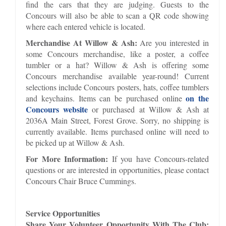
find the cars that they are judging. Guests to the
Concours will also be able to scan a QR code showing
where each entered vehicle is located.
Merchandise At Willow & Ash:
Are you interested in
some Concours merchandise, like a poster, a coffee
tumbler or a hat? Willow & Ash is offering some
Concours merchandise available year-round! Current
selections include Concours posters, hats, coffee tumblers
on the
and keychains. Items can be purchased online
Concours website
or purchased at Willow & Ash at
2036A Main Street, Forest Grove. Sorry, no shipping is
currently available. Items purchased online will need to
be picked up at Willow & Ash.
For More Information:
If you have Concours-related
questions or are interested in opportunities, please contact
Concours Chair Bruce Cummings.
Service Opportunities
Share Your Volunteer Opportunity With The Club: