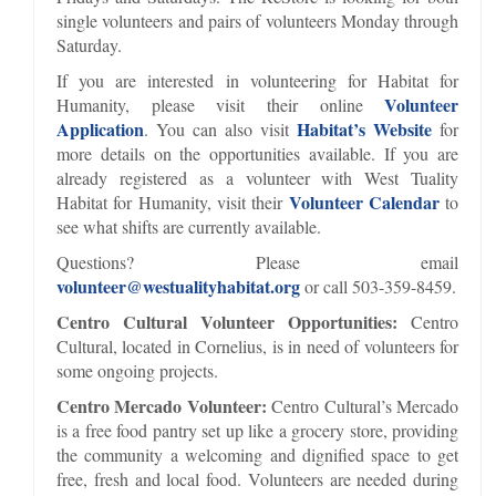
single volunteers and pairs of volunteers Monday through
Saturday.
If you are interested in volunteering for Habitat for
Volunteer
Humanity, please visit their online
Application
Habitat’s Website
. You can also visit
for
more details on the opportunities available. If you are
already registered as a volunteer with West Tuality
Volunteer Calendar
Habitat for Humanity, visit their
to
see what shifts are currently available.
Questions? Please email
volunteer@westualityhabitat.org
or call 503-359-8459.
Centro Cultural Volunteer Opportunities:
Centro
Cultural, located in Cornelius, is in need of volunteers for
some ongoing projects.
Centro Mercado Volunteer:
Centro Cultural’s Mercado
is a free food pantry set up like a grocery store, providing
the community a welcoming and dignified space to get
free, fresh and local food. Volunteers are needed during