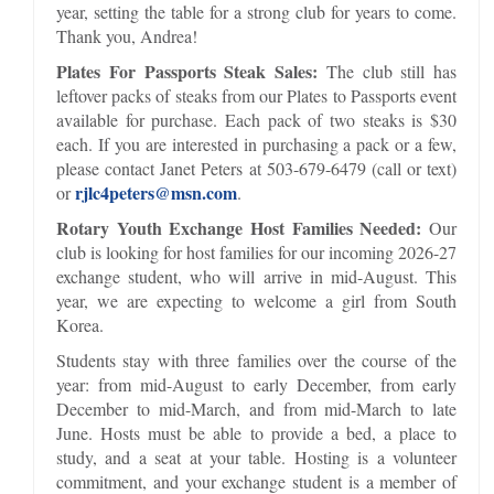
year, setting the table for a strong club for years to come.
Thank you, Andrea!
Plates For Passports Steak Sales:
The club still has
leftover packs of steaks from our Plates to Passports event
available for purchase. Each pack of two steaks is $30
each. If you are interested in purchasing a pack or a few,
please contact Janet Peters at 503-679-6479 (call or text)
rjlc4peters@msn.com
or
.
Rotary Youth Exchange Host Families Needed:
Our
club is looking for host families for our incoming 2026-27
exchange student, who will arrive in mid-August. This
year, we are expecting to welcome a girl from South
Korea.
Students stay with three families over the course of the
year: from mid-August to early December, from early
December to mid-March, and from mid-March to late
June. Hosts must be able to provide a bed, a place to
study, and a seat at your table. Hosting is a volunteer
commitment, and your exchange student is a member of