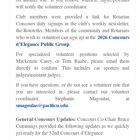
will notify the volunteer coordinator.
Club members were provided a link for Rotarian
Concours duty signups in the club’s weekly newsletter,
the Rototeller. Members of the community and Rotarians
2026 Concours
who wish to volunteer can sign up at the
d’Elegance Public Group
.
For specialized volunteer positions selected by
Mackenzie Carey or Tom Raabe, please email them
directly to confirm. This includes car spotters and
judges/assistant judges.
If you have questions, or do not see a volunteer role that
you are interested in, please contact our volunteer
coordinator, Stephanie Magoulas, at
smagoulas@pacificu.edu
.
General Concours Updates:
Concours Co-Chair Bruce
Cummings provided the following updates as we quickly
get ready for the 52nd Concours d’Elegance: