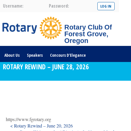
Username:
Password:
Rotary Club Of
Forest Grove,
Oregon
About Us
Speakers
Concours D’Elegance
ROTARY REWIND – JUNE 28, 2026
Plates For Passports
Youth Programs
Community Service
Club News
Visit/Become A Member
Prospective Members
Rotary Links
DONATE HERE
https://www.fgrotary.org
< Rotary Rewind – June 20, 2026