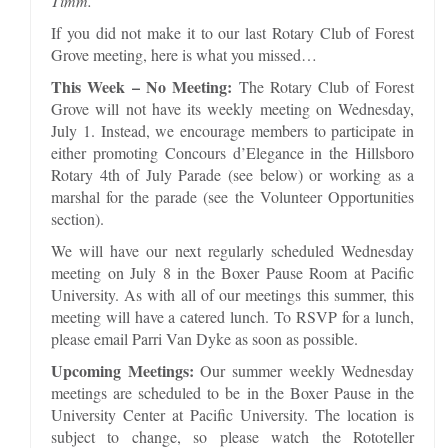
Timm.
If you did not make it to our last Rotary Club of Forest
Grove meeting, here is what you missed…
This Week – No Meeting:
The Rotary Club of Forest
Grove will not have its weekly meeting on Wednesday,
July 1. Instead, we encourage members to participate in
either promoting Concours d’Elegance in the Hillsboro
Rotary 4th of July Parade (see below) or working as a
marshal for the parade (see the Volunteer Opportunities
section).
We will have our next regularly scheduled Wednesday
meeting on July 8 in the Boxer Pause Room at Pacific
University. As with all of our meetings this summer, this
meeting will have a catered lunch. To RSVP for a lunch,
please email Parri Van Dyke as soon as possible.
Upcoming Meetings:
Our summer weekly Wednesday
meetings are scheduled to be in the Boxer Pause in the
University Center at Pacific University. The location is
subject to change, so please watch the Rototeller