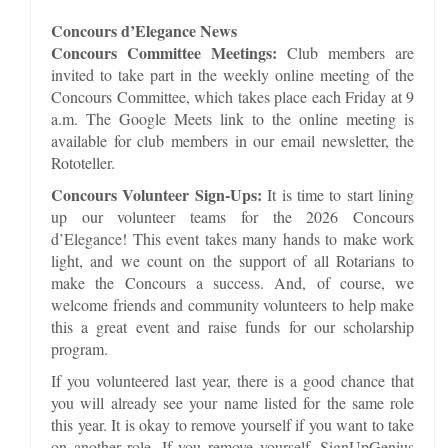
Concours d’Elegance News
Concours Committee Meetings:
Club members are
invited to take part in the weekly online meeting of the
Concours Committee, which takes place each Friday at 9
a.m. The Google Meets link to the online meeting is
available for club members in our email newsletter, the
Rototeller.
Concours Volunteer Sign-Ups:
It is time to start lining
up our volunteer teams for the 2026 Concours
d’Elegance! This event takes many hands to make work
light, and we count on the support of all Rotarians to
make the Concours a success. And, of course, we
welcome friends and community volunteers to help make
this a great event and raise funds for our scholarship
program.
If you volunteered last year, there is a good chance that
you will already see your name listed for the same role
this year. It is okay to remove yourself if you want to take
on another role. If you remove yourself, SignUpGenius