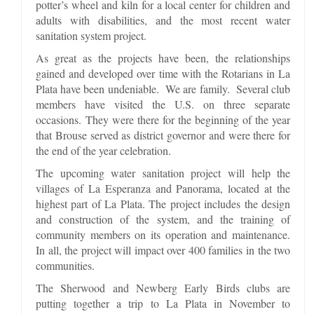
potter’s wheel and kiln for a local center for children and
adults with disabilities, and the most recent water
sanitation system project.
As great as the projects have been, the relationships
gained and developed over time with the Rotarians in La
Plata have been undeniable. We are family. Several club
members have visited the U.S. on three separate
occasions. They were there for the beginning of the year
that Brouse served as district governor and were there for
the end of the year celebration.
The upcoming water sanitation project will help the
villages of La Esperanza and Panorama, located at the
highest part of La Plata. The project includes the design
and construction of the system, and the training of
community members on its operation and maintenance.
In all, the project will impact over 400 families in the two
communities.
The Sherwood and Newberg Early Birds clubs are
putting together a trip to La Plata in November to