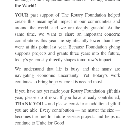
the World!
YOUR
past support of The Rotary Foundation helped
create this meaningful impact in our communities and
around the world, and we are deeply grateful. At the
same time, we want to share an important concern:
contributions this year are significantly lower than they
were at this point last year. Because Foundation giving
supports projects and grants three years into the future,
today’s generosity directly shapes tomorrow’s impact.
We understand that life is busy and that many are
navigating economic uncertainty. Yet Rotary’s work
continues to bring hope where it is needed most.
If you have not yet made your Rotary Foundation gift this
year, please do it now. If you have already contributed,
THANK YOU
– and please consider an additional gift if
you are able. Every contribution — no matter the size —
becomes the fuel for future service projects and helps us
continue to Unite for Good!