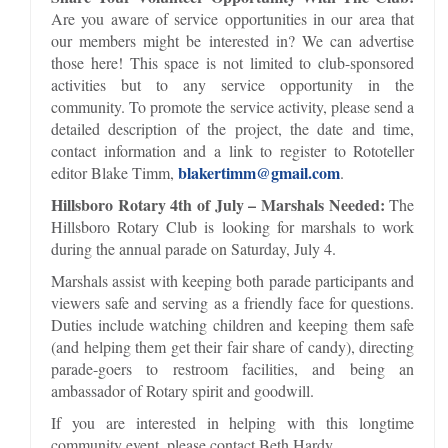
Are you aware of service opportunities in our area that
our members might be interested in? We can advertise
those here! This space is not limited to club-sponsored
activities but to any service opportunity in the
community. To promote the service activity, please send a
detailed description of the project, the date and time,
contact information and a link to register to Rototeller
blakertimm@gmail.com
editor Blake Timm,
.
Hillsboro Rotary 4th of July – Marshals Needed:
The
Hillsboro Rotary Club is looking for marshals to work
during the annual parade on Saturday, July 4.
Marshals assist with keeping both parade participants and
viewers safe and serving as a friendly face for questions.
Duties include watching children and keeping them safe
(and helping them get their fair share of candy), directing
parade-goers to restroom facilities, and being an
ambassador of Rotary spirit and goodwill.
If you are interested in helping with this longtime
community event, please contact Beth Hardy.