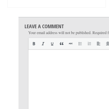
LEAVE A COMMENT
Your email address will not be published.
Required f