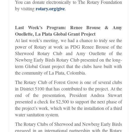
You can donate electronically to The Rotary Foundation
rotary.org/give
by visiting
.
Last Week’s Program: Renee Brouse & Amy
Ouellette, La Plata Global Grant Project
At last week’s meeting, we had a chance to truly see the
power of Rotary at work as PDG Renee Brouse of the
Sherwood Rotary Club and Amy Ouellette of the
Newberg Early Birds Rotary Club presented on the long-
term Global Grant project that the clubs have built with
the community of La Plata, Colombia.
The Rotary Club of Forest Grove is one of several clubs
in District 5100 that has contributed to the project. At the
end of the presentation, President Andrea Stewart
presented a check for $2,500 to support the next phase of
the project’s work, which will be the installation of a third
water sanitation system.
The Rotary Clubs of Sherwood and Newberg Early Birds
engaged in an international partnership with the Rotary