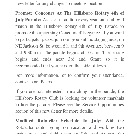
newsletter for any changes to meeting location.
Promote Concours At The Hillsboro Rotary 4th of
July Parade:
As is our tradition every year, our club will
march in the Hillsboro Rotary 4th of July Parade to
promote the upcoming Concours d’Elegance. If you want
to participate, please join our group at the staging area, on
NE Jackson St. between 6th and 9th Avenues, between 9
and 9:30 a.m. The parade begins at 10 a.m. The parade
begins and ends near 3rd and Grant, so it is
recommended that you park on that side of town.
For more information, or to confirm your attendance,
contact Janet Peters.
If you are not interested in marching in the parade, the
Hillsboro Rotary Club is looking for volunteer marshals
to line the parade. Please see the Service Opportunities
section of this newsletter for more details.
Modified Rototeller Schedule In July:
With the
Rototeller editor going on vacation and working two
major track and field meets in July and August, the