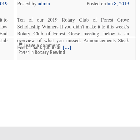
2019
Posted by
admin
Posted on
Jun 8, 2019
t to
Ten of our 2019 Rotary Club of Forest Grove
elow
Scholarship Winners If you didn’t make it to this week’s
 End
Rotary Club of Forest Grove meeting, below is an
club
overview of what you missed. Announcements Steak
Leave a comment
[…]
Feed: Thank you to all
Posted in
Rotary Rewind