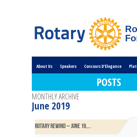
Ro
Fo
About Us
Speakers
Concours D’Elegance
Plat
POSTS
Rotary Links
DONATE HERE
MONTHLY ARCHIVE
June 2019
ROTARY REWIND – JUNE 19,...