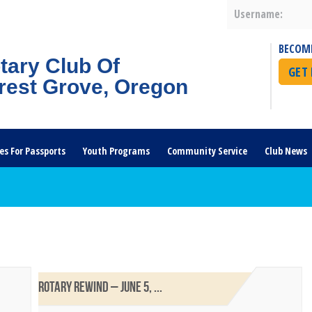
Username:
BECOM
tary Club Of
GET
rest Grove, Oregon
es For Passports
Youth Programs
Community Service
Club News
ROTARY REWIND – JUNE 5, ...