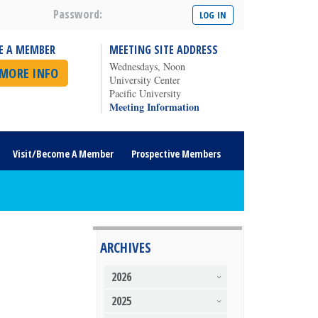
Password:
E A MEMBER
MEETING SITE ADDRESS
Wednesdays, Noon
 MORE INFO
University Center
Pacific University
Meeting Information
Visit/Become A Member
Prospective Members
ARCHIVES
2026
2025