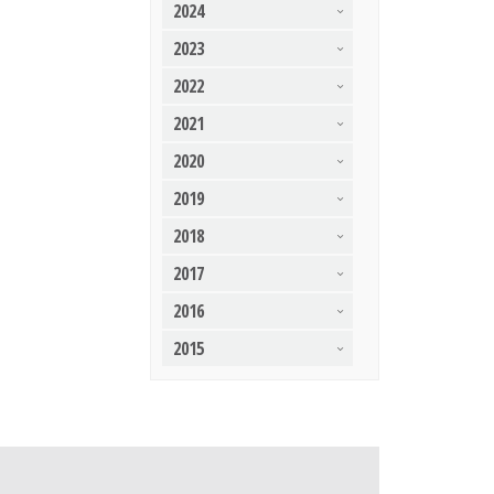
2024
2023
2022
2021
2020
2019
2018
2017
2016
2015