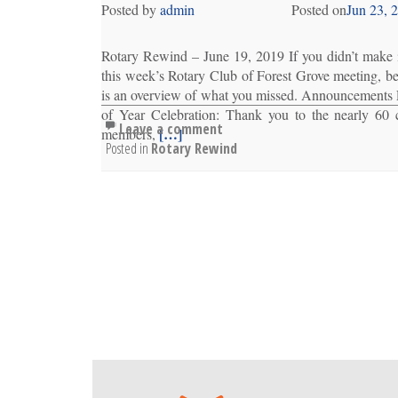
Posted by
admin
Posted on
Jun 23, 
Rotary Rewind – June 19, 2019 If you didn’t make i
this week’s Rotary Club of Forest Grove meeting, b
is an overview of what you missed. Announcements
of Year Celebration: Thank you to the nearly 60 
Leave a comment
[…]
members,
Posted in
Rotary Rewind