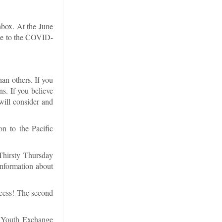
nbox. At the June
due to the COVID-
han others. If you
ns. If you believe
will consider and
n to the Pacific
Thirsty Thursday
Information about
ccess! The second
he Youth Exchange