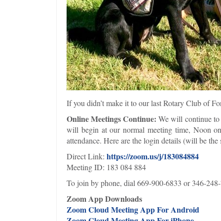
If you didn’t make it to our last Rotary Club of 
Online Meetings Continue:
We will continue to 
will begin at our normal meeting time, Noon on
attendance. Here are the login details (will be t
https://zoom.us/j/183084884
Direct Link:
Meeting ID: 183 084 884
To join by phone, dial 669-900-6833 or 346-248
Zoom App Downloads
Zoom Cloud Meeting App For Android
Zoom Cloud Meeting App For iPhone