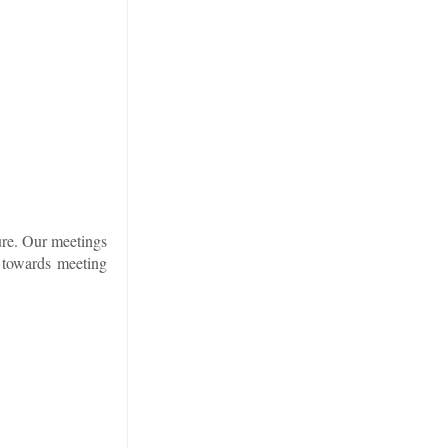
ure. Our meetings
 towards meeting