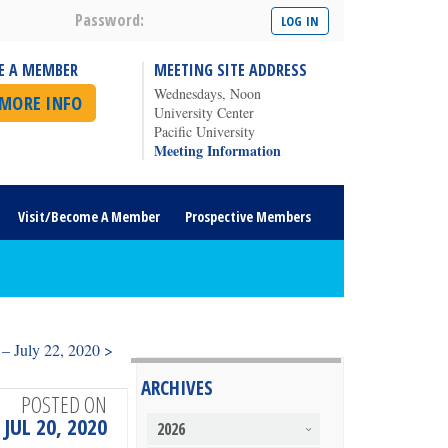
Password:
E A MEMBER
MEETING SITE ADDRESS
Wednesdays, Noon
 MORE INFO
University Center
Pacific University
Meeting Information
Visit/Become A Member
Prospective Members
– July 22, 2020 >
ARCHIVES
POSTED ON
JUL 20, 2020
2026