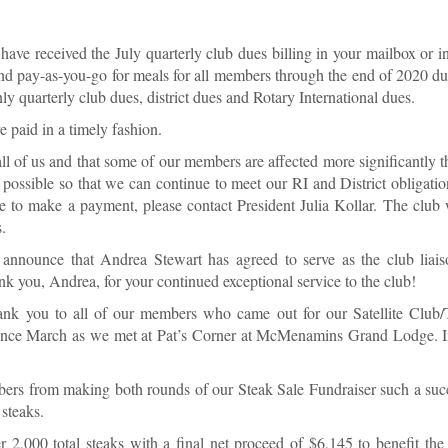
ve received the July quarterly club dues billing in your mailbox or i
tend pay-as-you-go for meals for all members through the end of 2020 
ly quarterly club dues, district dues and Rotary International dues.
e paid in a timely fashion.
all of us and that some of our members are affected more significantly t
 possible so that we can continue to meet our RI and District obligatio
le to make a payment, please contact President Julia Kollar. The club 
.
nnounce that Andrea Stewart has agreed to serve as the club liaiso
nk you, Andrea, for your continued exceptional service to the club!
nk you to all of our members who came out for our Satellite Club/
ty since March as we met at Pat’s Corner at McMenamins Grand Lodge. 
bers from making both rounds of our Steak Sale Fundraiser such a su
 steaks.
 2,000 total steaks with a final net proceed of $6,145 to benefit t