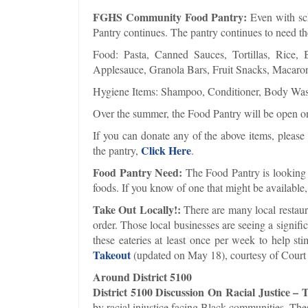
FGHS Community Food Pantry:
Even with sch
Pantry continues. The pantry continues to need th
Food: Pasta, Canned Sauces, Tortillas, Rice, 
Applesauce, Granola Bars, Fruit Snacks, Macaro
Hygiene Items: Shampoo, Conditioner, Body Wash
Over the summer, the Food Pantry will be open 
If you can donate any of the above items, pleas
Click Here
the pantry,
.
Food Pantry Need:
The Food Pantry is looking f
foods. If you know of one that might be available
Take Out Locally!:
There are many local restaura
order. Those local businesses are seeing a signif
these eateries at least once per week to help s
Takeout
(updated on May 18), courtesy of Court C
Around District 5100
District 5100 Discussion On Racial Justice –
by racial injustice facing Black communities. The