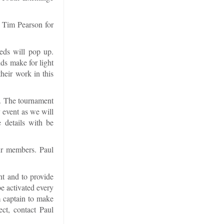
t Tim Pearson for
eds will pop up.
ds make for light
heir work in this
t. The tournament
y event as we will
 details with be
ur members. Paul
ht and to provide
be activated every
am captain to make
ect, contact Paul