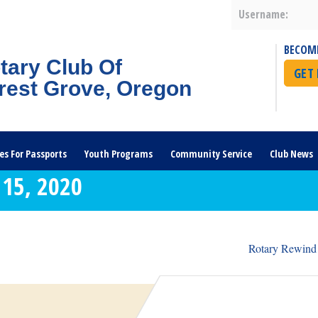
Username:
BECOM
tary Club Of
GET
rest Grove, Oregon
es For Passports
Youth Programs
Community Service
Club News
15, 2020
Rotary Rewind 