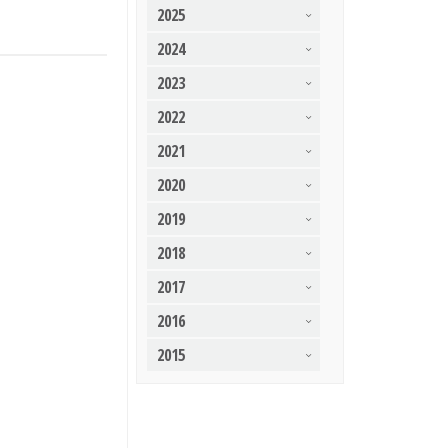
2025
2024
2023
2022
2021
2020
2019
2018
2017
2016
2015