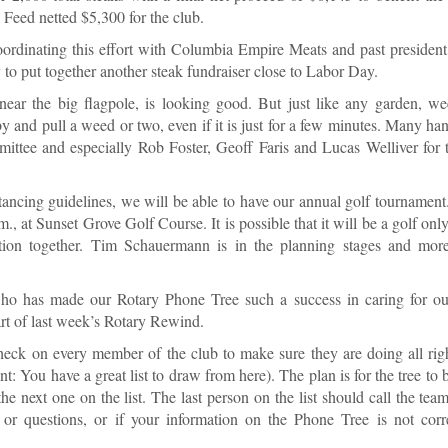
k Feed netted $5,300 for the club.
oordinating this effort with Columbia Empire Meats and past presiden
y to put together another steak fundraiser close to Labor Day.
ar the big flagpole, is looking good. But just like any garden, we
and pull a weed or two, even if it is just for a few minutes. Many han
ttee and especially Rob Foster, Geoff Faris and Lucas Welliver for t
tancing guidelines, we will be able to have our annual golf tournamen
, at Sunset Grove Golf Course. It is possible that it will be a golf onl
rtion together. Tim Schauermann is in the planning stages and more
o has made our Rotary Phone Tree such a success in caring for o
part of last week’s Rotary Rewind.
check on every member of the club to make sure they are doing all rig
: You have a great list to draw from here). The plan is for the tree to 
the next one on the list. The last person on the list should call the te
 or questions, or if your information on the Phone Tree is not corr