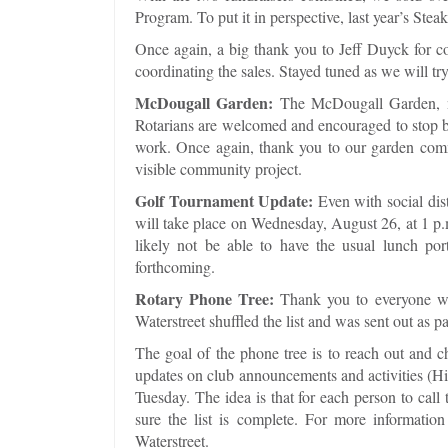
Program. To put it in perspective, last year’s Stea
Once again, a big thank you to Jeff Duyck for c
coordinating the sales. Stayed tuned as we will tr
McDougall Garden:
The McDougall Garden, ne
Rotarians are welcomed and encouraged to stop by 
work. Once again, thank you to our garden commi
visible community project.
Golf Tournament Update:
Even with social dis
will take place on Wednesday, August 26, at 1 p.m.
likely not be able to have the usual lunch po
forthcoming.
Rotary Phone Tree:
Thank you to everyone wh
Waterstreet shuffled the list and was sent out as 
The goal of the phone tree is to reach out and 
updates on club announcements and activities (Hint
Tuesday. The idea is that for each person to call 
sure the list is complete. For more information
Waterstreet.