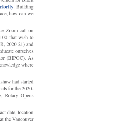
riority
. Building
peace, how can we
ice Zoom call on
5100 that wish to
DRR, 2020-21) and
educate ourselves
olor (BIPOC). As
acknowledge where
enshaw had started
oals for the 2020-
me, Rotary Opens
ct date, location
 at the Vancouver