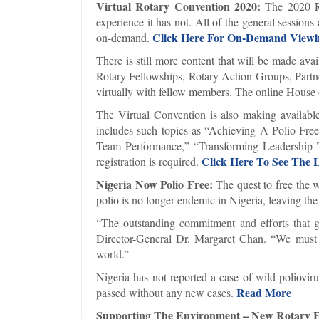
Virtual Rotary Convention 2020:
The 2020 Ro
experience it has not. All of the general session
Click Here For On-Demand Viewi
on-demand.
There is still more content that will be made ava
Rotary Fellowships, Rotary Action Groups, Partner
virtually with fellow members. The online House 
The Virtual Convention is also making available
includes such topics as “Achieving A Polio-Fr
Team Performance,” “Transforming Leadership 
Click Here To See The L
registration is required.
Nigeria Now Polio Free:
The quest to free the 
polio is no longer endemic in Nigeria, leaving the
“The outstanding commitment and efforts that g
Director-General Dr. Margaret Chan. “We must n
world.”
Nigeria has not reported a case of wild poliovir
Read More
passed without any new cases.
Supporting The Environment – New Rotary 