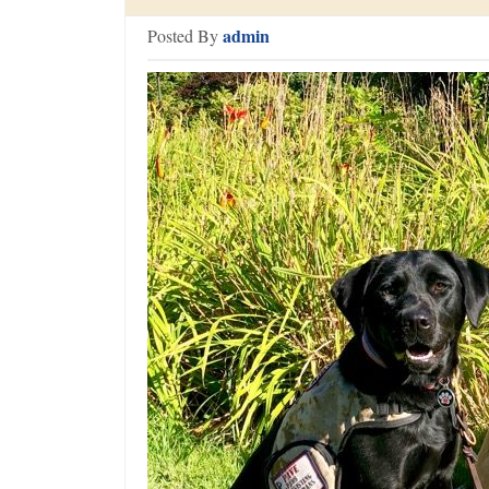
admin
Posted By