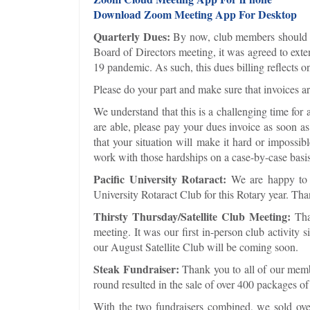
Download Zoom Meeting App For Desktop
Quarterly Dues:
By now, club members should ha
Board of Directors meeting, it was agreed to ex
19 pandemic. As such, this dues billing reflects on
Please do your part and make sure that invoices ar
We understand that this is a challenging time for 
are able, please pay your dues invoice as soon as
that your situation will make it hard or impossib
work with those hardships on a case-by-case basis
Pacific University Rotaract:
We are happy to a
University Rotaract Club for this Rotary year. Tha
Thirsty Thursday/Satellite Club Meeting:
Tha
meeting. It was our first in-person club activi
our August Satellite Club will be coming soon.
Steak Fundraiser:
Thank you to all of our mem
round resulted in the sale of over 400 packages of
With the two fundraisers combined, we sold over