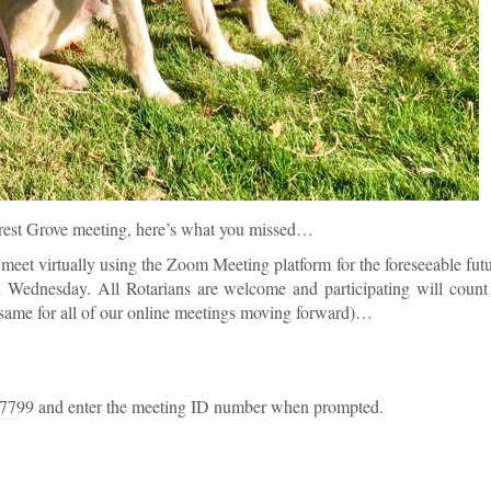
Forest Grove meeting, here’s what you missed…
meet virtually using the Zoom Meeting platform for the foreseeable fut
 Wednesday. All Rotarians are welcome and participating will count
he same for all of our online meetings moving forward)…
-7799 and enter the meeting ID number when prompted.