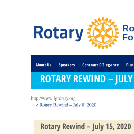
Ro
Fo
About Us
Speakers
Concours D’Elegance
Plat
ROTARY REWIND – JULY 
Rotary Links
DONATE HERE
http://www.fgrotary.org
< Rotary Rewind – July 8, 2020
Rotary Rewind – July 15, 2020