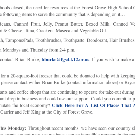
ools closed, the need for resources at the Forest Grove High Schoo
e following items to serve the community that is depending on it…
Beans, Canned Fruit, Jelly, Peanut Butter, Boxed Milk, Canned Ve
ni & Cheese, Tuna, Crackers, Maseca and Vegetable Oil.
, Tampons/Pads, Toothbrushes, Toothpaste, Deodorant, Hair Brushes, 
on Mondays and Thursday from 2-4 p.m.
bburke@fgsd.k12.or.us
e contact Brian Burke,
. If you wish to make a
or a 20-square-foot freezer that could be donated to help with keepin
, please contact wither Brian Burke (contact information above) or Bryc
nts and coffee shops that are continuing to operate for take-out during
icant drop in business and could use our support. Could you commit to p
Click Here For A List Of Places That
timulate the local economy?
arrier and Jeff King at the City of Forest Grove.
 This Monday:
Throughout recent months, we have seen our country s
se events are not new, yet we have seen an incredible urgency in the m