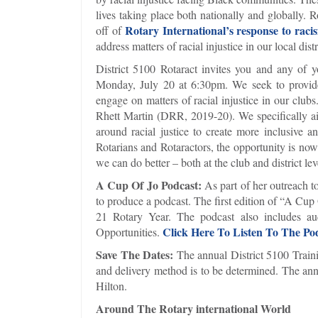
lives taking place both nationally and globally. 
Rotary International’s response to raci
off of
address matters of racial injustice in our local dist
District 5100 Rotaract invites you and any of 
Monday, July 20 at 6:30pm. We seek to provide 
engage on matters of racial injustice in our club
Rhett Martin (DRR, 2019-20). We specifically aim
around racial justice to create more inclusiv
Rotarians and Rotaractors, the opportunity is no
we can do better – both at the club and district lev
A Cup Of Jo Podcast:
As part of her outreach to
to produce a podcast. The first edition of “A Cup 
21 Rotary Year. The podcast also includes a
Click Here To Listen To The Po
Opportunities.
Save The Dates:
The annual District 5100 Traini
and delivery method is to be determined. The an
Hilton.
Around The Rotary international World