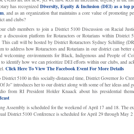
Diversity, Equity & Inclusion (DEI) as a top p
Rotary has recognized
sm
, and as an organization that maintains a core value of promoting 
rict and clubs?
your club members to join a District 5100 Discussion on Racial Just
a discussion platform for Rotaractors or Rotarians within District 
s. This call will be hosted by District Rotaractors Sydney Schilling (
 to address how Rotaractors and Rotarians in our district can better 
e and welcoming environments for Black, Indigenous and People of C
w to identify how we can prioritize DEI efforts within our clubs, and 
Click Here To View The Facebook Event For More Details
el.
 District 5100 in this socially-distanced time, District Governor Jo Cr
Of Jo” introduces her to our district along with some of her ideas and g
udio from RI President Holder Knaack about his presidential the
dcast
ng Assembly is scheduled for the weekend of April 17 and 18. The exa
nual District 5100 Conference is scheduled for April 29 through May 2