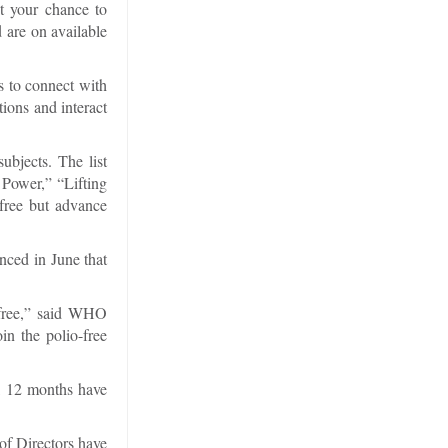
t your chance to
 are on available
s to connect with
ions and interact
ubjects. The list
Power,” “Lifting
free but advance
nced in June that
-free,” said WHO
n the polio-free
ll 12 months have
of Directors have