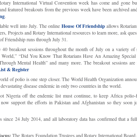
tary International Virtual Convention week has come and gone bu
s and featured breakouts from the previous week have been archived and
ng
.
House Of Friendship
ilable well into July. The online
allows Rotarian
s, Projects and Rotary International resources to learn more, ask quest
of Friendship runs through July 31.
 40 breakout sessions throughout the month of July on a variety of s
ee World,” “Did You Know That Rotarians Have An Amazing Special 
Through Mental Health” and many more. The breakout sessions are 
ist & Register
world of polio is one step closer. The World Health Organization annou
 devastating disease endemic in only two countries in the world.
ot Nigeria off the endemic list must continue, to keep Africa polio
ow support the efforts in Pakistan and Afghanistan so they soon joi
us since 24 July 2014, and all laboratory data has confirmed that a fu
Focus:
The Rotary Foundation Trustees and Rotary International Board 