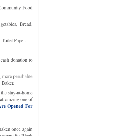
l Community Food
getables, Bread,
Toilet Paper.
 cash donation to
g more perishable
e Baker.
 the stay-at-home
atronizing one of
 Are Opened For
haken once again
ovement for Black